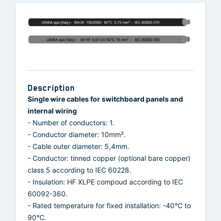
Description
Single wire cables for switchboard panels and
internal wiring
- Number of conductors: 1.
- Conductor diameter: 10mm².
- Cable outer diameter: 5,4mm.
- Conductor: tinned copper (optional bare copper)
class 5 according to IEC 60228.
- Insulation: HF XLPE compoud according to IEC
60092-360.
- Rated temperature for fixed installation: -40°C to
90°C.