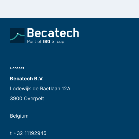
Contact
Becatech B.V.
Lodewijk de Raetlaan 12A
3900 Overpelt
Belgium
t +32 11192945