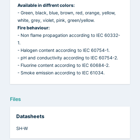
Available in diffrent colors:
- Green, black, blue, brown, red, orange, yellow,
white, grey, violet, pink, green/yellow.
Fire behaviour:
- Non flame propagation according to IEC 60332-
1.
- Halogen content according to IEC 60754-1.
- pH and conductivity according to IEC 60754-2.
- Fluorine content according to IEC 60684-2.
- Smoke emission according to IEC 61034.
Files
Datasheets
SH-W