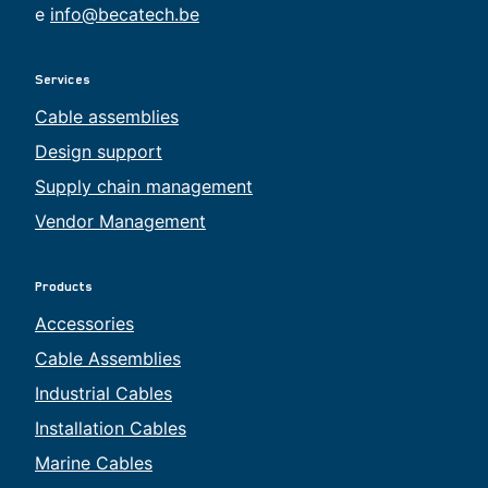
e
info@becatech.be
Services
Cable assemblies
Design support
Supply chain management
Vendor Management
Products
Accessories
Cable Assemblies
Industrial Cables
Installation Cables
Marine Cables