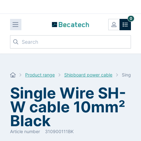
0
Search
Product range
Shipboard power cable
Single W
Single Wire SH-
W cable 10mm²
Black
Article number
310900111BK