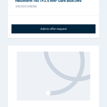
Helutherm 145 1x2.5 mm² Dark Blue DNV
360200108DBE
Add to offer request