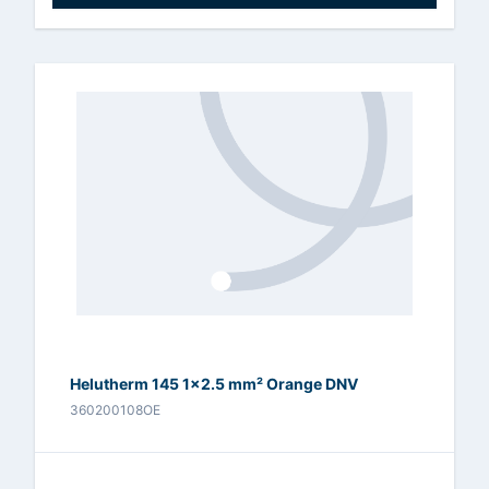
Helutherm 145 1x2.5 mm² Orange DNV
360200108OE