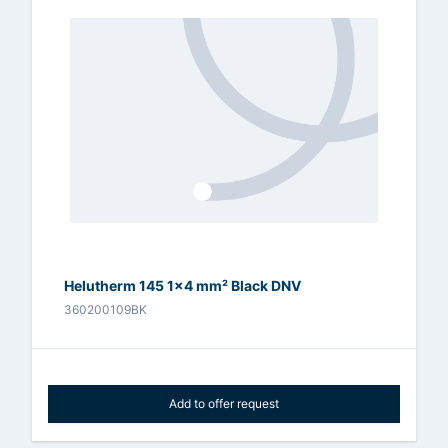
Helutherm 145 1x4 mm² Black DNV
360200109BK
Add to offer request