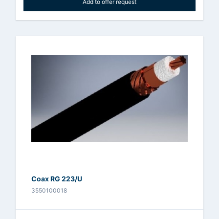
Add to offer request
Coax RG 223/U
3550100018