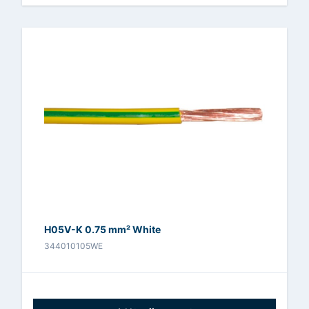
H05V-K 0.75 mm² White
344010105WE