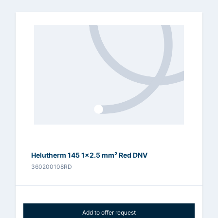
Helutherm 145 1x2.5 mm² Red DNV
360200108RD
Add to offer request