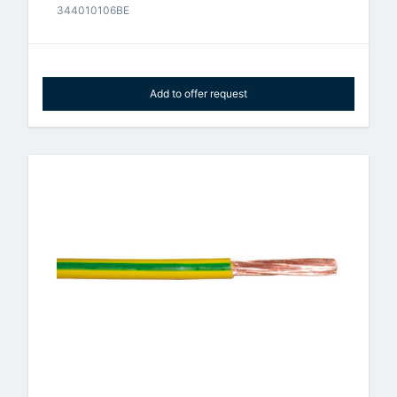
344010106BE
Add to offer request