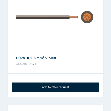
H07V-K 2.5 mm² Violett
344010108VT
Add to offer request