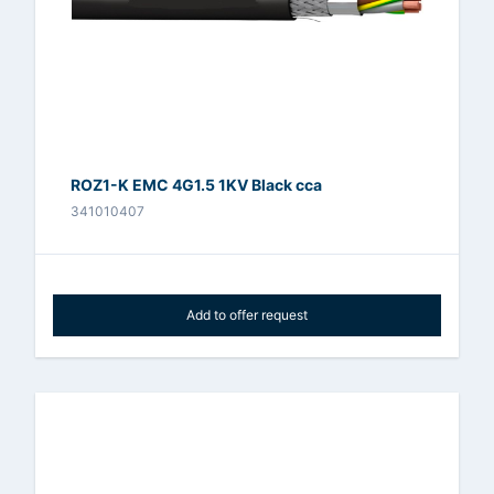
ROZ1-K EMC 4G1.5 1KV Black cca
341010407
Add to offer request