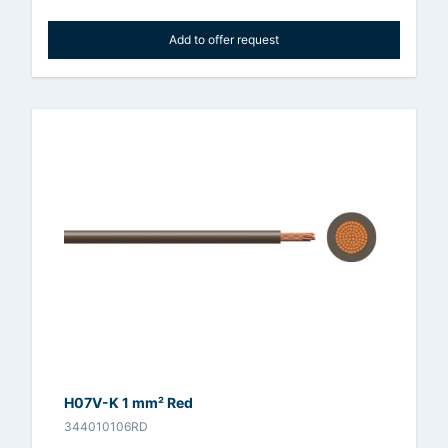
Add to offer request
H07V-K 1 mm² Red
344010106RD