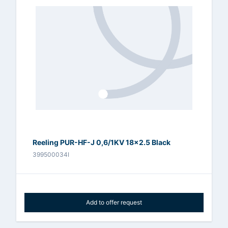
Reeling PUR-HF-J 0,6/1KV 18x2.5 Black
399500034I
Add to offer request