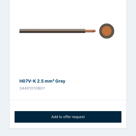
H07V-K 2.5 mm² Grey
344010108GY
Add to offer request