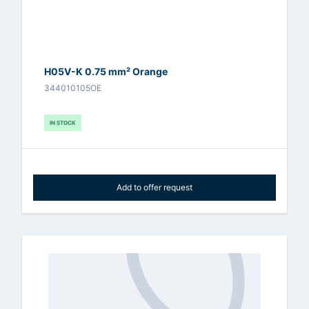
H05V-K 0.75 mm² Orange
344010105OE
IN STOCK
Add to offer request