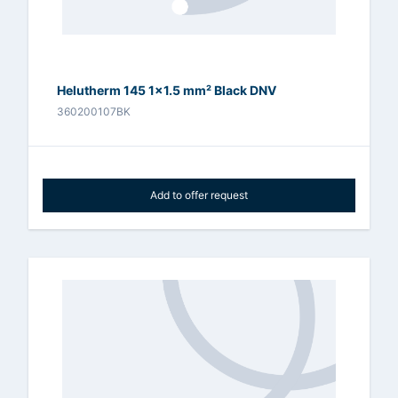
Helutherm 145 1x1.5 mm² Black DNV
360200107BK
Add to offer request