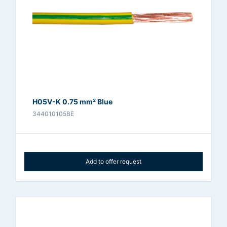
H05V-K 0.75 mm² Blue
344010105BE
Add to offer request