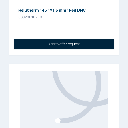
Helutherm 145 1x1.5 mm² Red DNV
360200107RD
Add to offer request