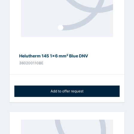
Helutherm 145 1x6 mm² Blue DNV
360200110BE
Add to offer request