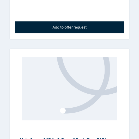
Add to offer request