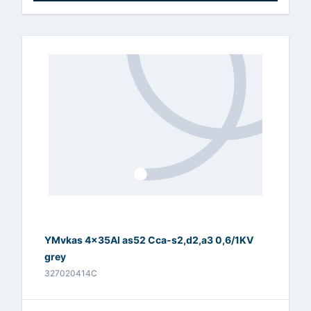
YMvkas 4x35Al as52 Cca-s2,d2,a3 0,6/1KV
grey
327020414C