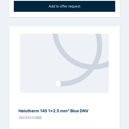
Add to offer request
Helutherm 145 1x2.5 mm² Blue DNV
360200108BE