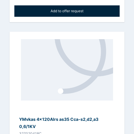
Add to offer request
YMvkas 4x120Alrs as35 Cca-s2,d2,a3
0,6/1KV
327020418C