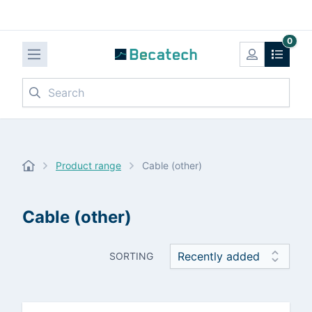
0
Search
Product range
Cable (other)
Cable (other)
SORTING