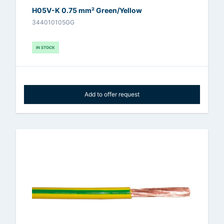
H05V-K 0.75 mm² Green/Yellow
344010105GG
IN STOCK
Add to offer request