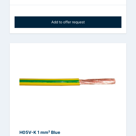
Add to offer request
H05V-K 1 mm² Blue