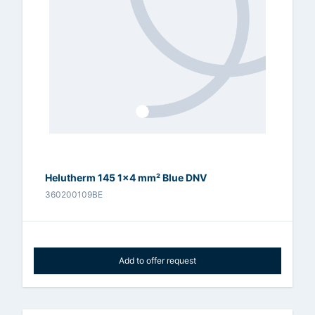
Helutherm 145 1x4 mm² Blue DNV
360200109BE
Add to offer request