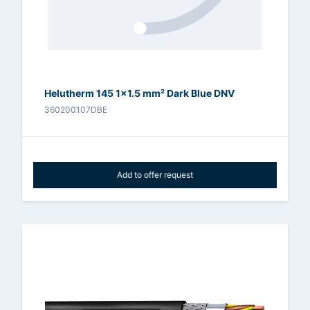
Helutherm 145 1x1.5 mm² Dark Blue DNV
360200107DBE
Add to offer request