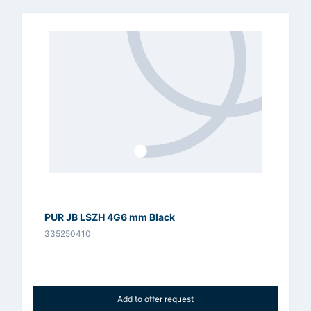
PUR JB LSZH 4G6 mm Black
335250410
Add to offer request