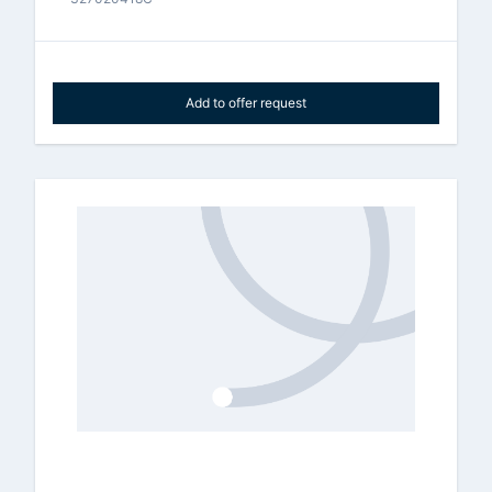
Add to offer request