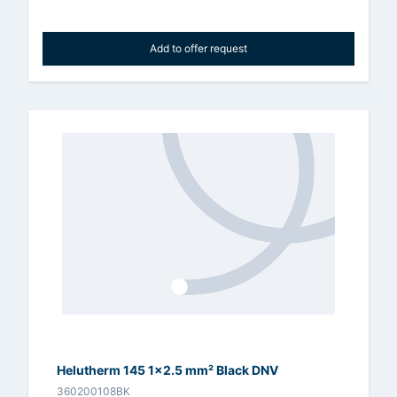
Add to offer request
Helutherm 145 1x2.5 mm² Black DNV
360200108BK