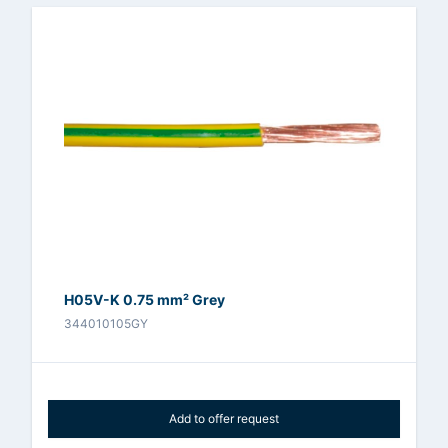
H05V-K 0.75 mm² Grey
344010105GY
Add to offer request