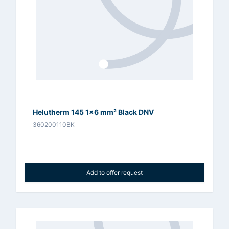
Helutherm 145 1x6 mm² Black DNV
360200110BK
Add to offer request