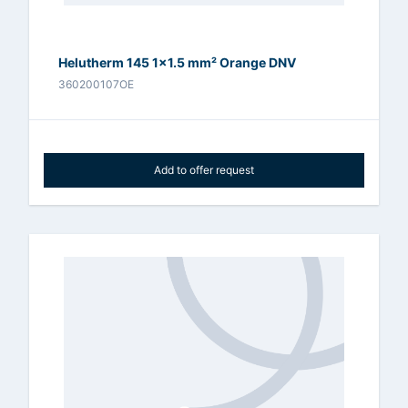
Helutherm 145 1x1.5 mm² Orange DNV
360200107OE
Add to offer request