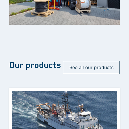
Our products
See all our products