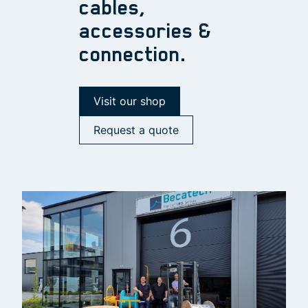
cables,
accessories &
connection.
Visit our shop
Request a quote