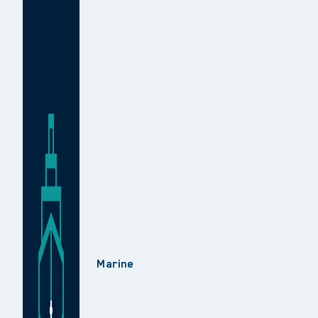
Marine