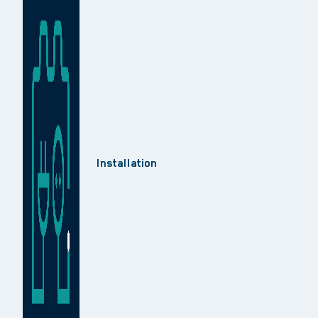
Installation