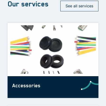
Our services
See all services
Accessories