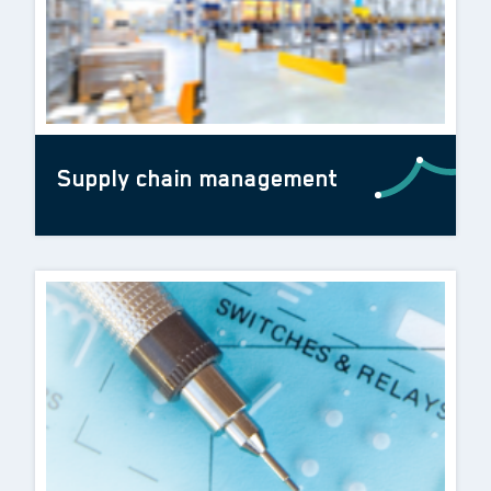
Supply chain management