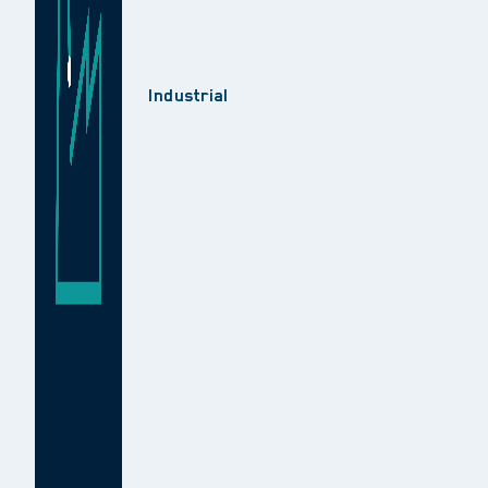
Industrial