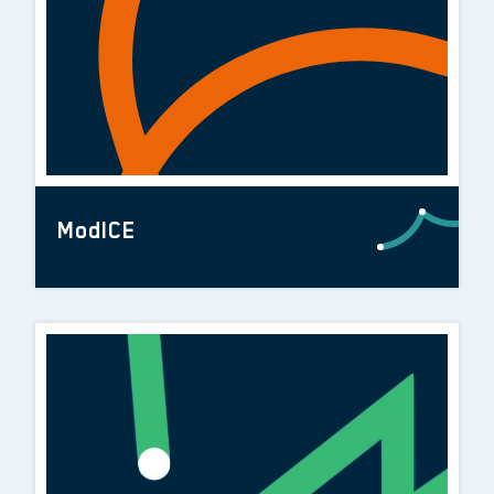
ModICE