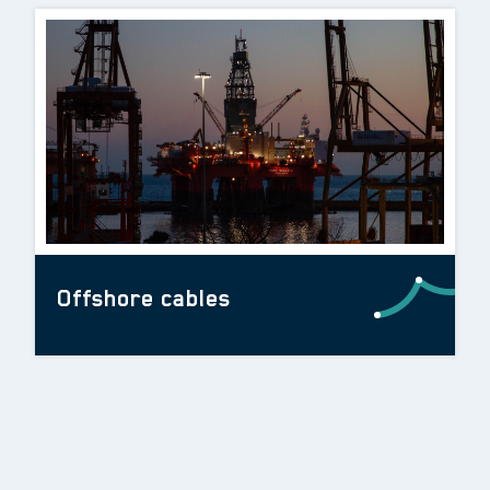
Offshore cables