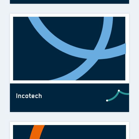
Incotech