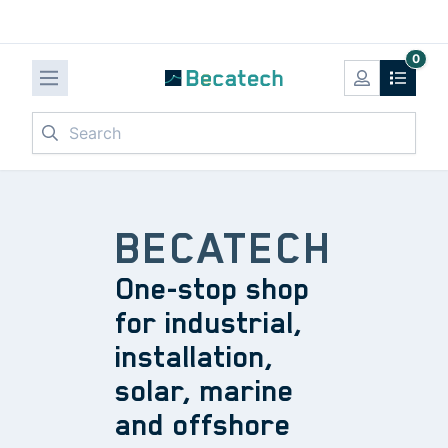
0
Search
BECATECH
One-stop shop
for industrial,
installation,
solar, marine
and offshore