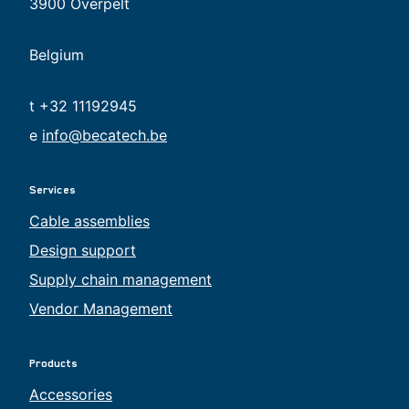
3900 Overpelt
Belgium
t +32 11192945
e
info@becatech.be
Services
Cable assemblies
Design support
Supply chain management
Vendor Management
Products
Accessories