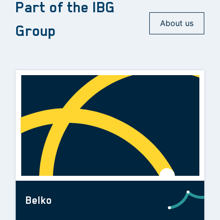
Part of the IBG
About us
Group
Belko