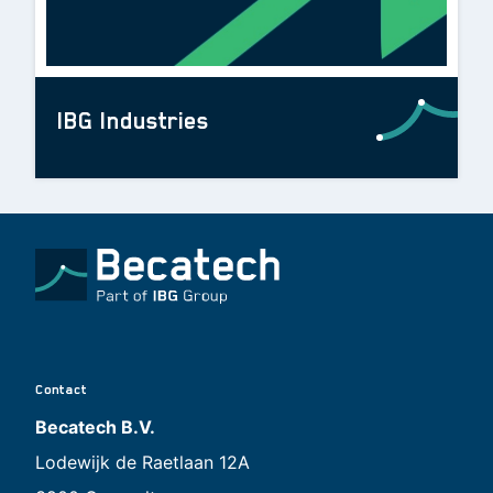
IBG Industries
Contact
Becatech B.V.
Lodewijk de Raetlaan 12A