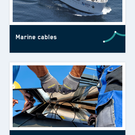
Marine cables