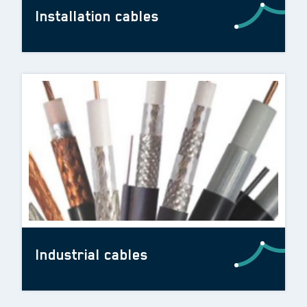
Installation cables
Industrial cables