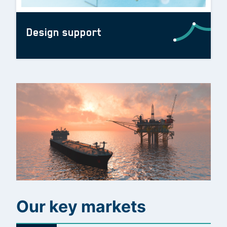
Design support
Our key markets