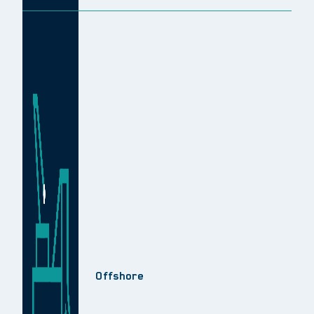
Offshore