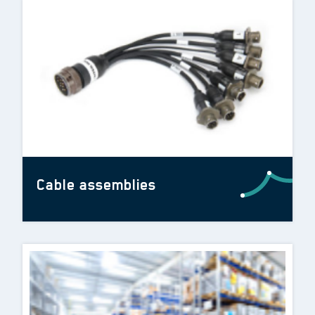
Cable assemblies