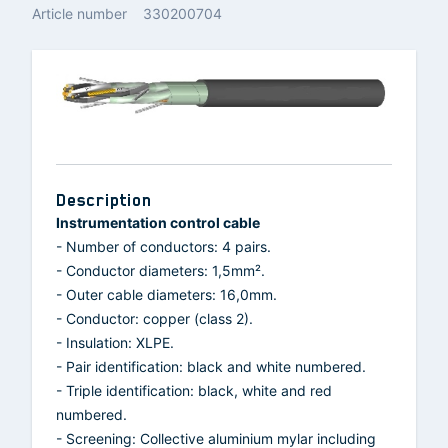
Article number
330200704
Description
Instrumentation control cable
- Number of conductors: 4 pairs.
- Conductor diameters: 1,5mm².
- Outer cable diameters: 16,0mm.
- Conductor: copper (class 2).
- Insulation: XLPE.
- Pair identification: black and white numbered.
- Triple identification: black, white and red
numbered.
- Screening: Collective aluminium mylar including