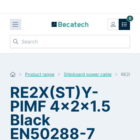
0
Search
Product range
Shipboard power cable
RE2X(ST)
RE2X(ST)Y-
PIMF 4x2x1.5
Black
EN50288-7