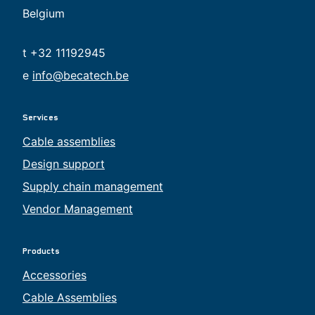
Belgium
t +32 11192945
e
info@becatech.be
Services
Cable assemblies
Design support
Supply chain management
Vendor Management
Products
Accessories
Cable Assemblies