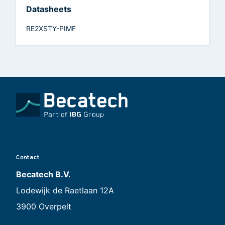
Datasheets
RE2XSTY-PIMF
Contact
Becatech B.V.
Lodewijk de Raetlaan 12A
3900 Overpelt