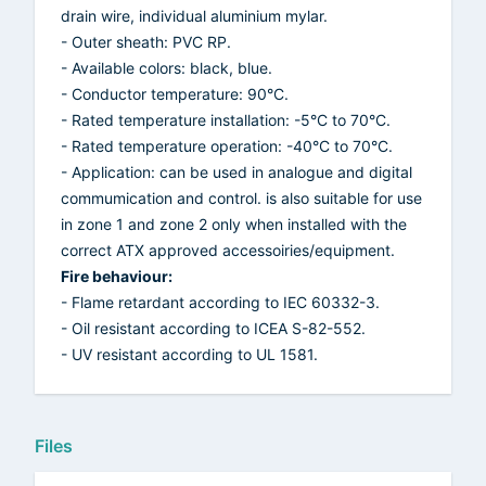
drain wire, individual aluminium mylar.
- Outer sheath: PVC RP.
- Available colors: black, blue.
- Conductor temperature: 90°C.
- Rated temperature installation: -5°C to 70°C.
- Rated temperature operation: -40°C to 70°C.
- Application: can be used in analogue and digital
commumication and control. is also suitable for use
in zone 1 and zone 2 only when installed with the
correct ATX approved accessoiries/equipment.
Fire behaviour:
- Flame retardant according to IEC 60332-3.
- Oil resistant according to ICEA S-82-552.
- UV resistant according to UL 1581.
Files