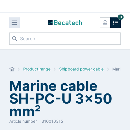
0
Search
Product range
Shipboard power cable
Marine 
Marine cable
SH-PC-U 3x50
mm²
Article number
310010315