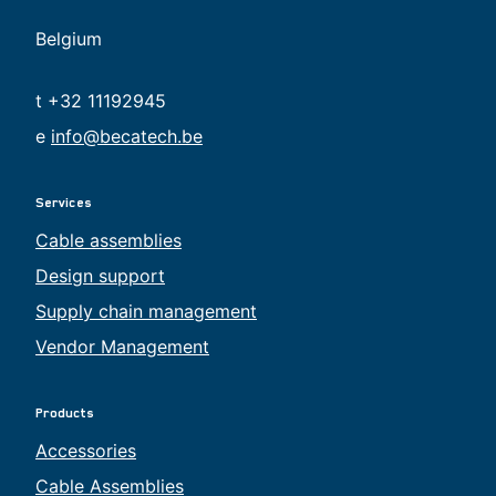
Belgium
t +32 11192945
e
info@becatech.be
Services
Cable assemblies
Design support
Supply chain management
Vendor Management
Products
Accessories
Cable Assemblies