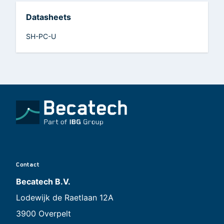
Datasheets
SH-PC-U
Contact
Becatech B.V.
Lodewijk de Raetlaan 12A
3900 Overpelt