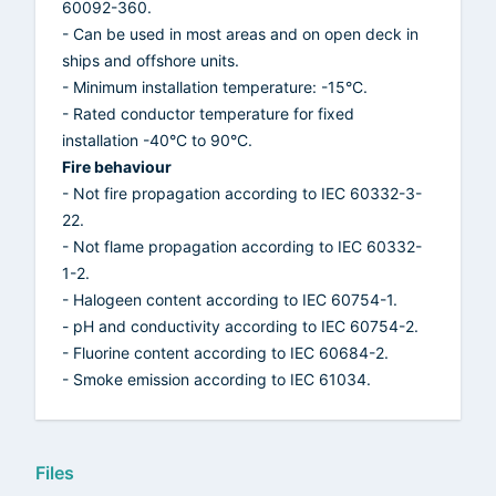
60092-360.
- Can be used in most areas and on open deck in
ships and offshore units.
- Minimum installation temperature: -15°C.
- Rated conductor temperature for fixed
installation -40°C to 90°C.
Fire behaviour
- Not fire propagation according to IEC 60332-3-
22.
- Not flame propagation according to IEC 60332-
1-2.
- Halogeen content according to IEC 60754-1.
- pH and conductivity according to IEC 60754-2.
- Fluorine content according to IEC 60684-2.
- Smoke emission according to IEC 61034.
Files