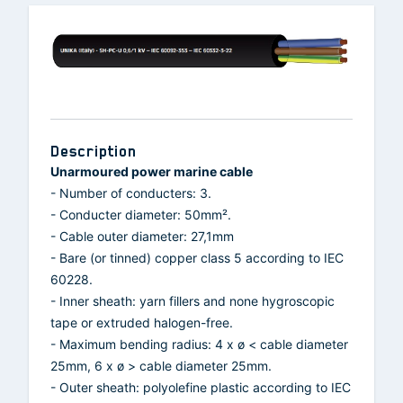
Description
Unarmoured power marine cable
- Number of conducters: 3.
- Conducter diameter: 50mm².
- Cable outer diameter: 27,1mm
- Bare (or tinned) copper class 5 according to IEC
60228.
- Inner sheath: yarn fillers and none hygroscopic
tape or extruded halogen-free.
- Maximum bending radius: 4 x ø < cable diameter
25mm, 6 x ø > cable diameter 25mm.
- Outer sheath: polyolefine plastic according to IEC