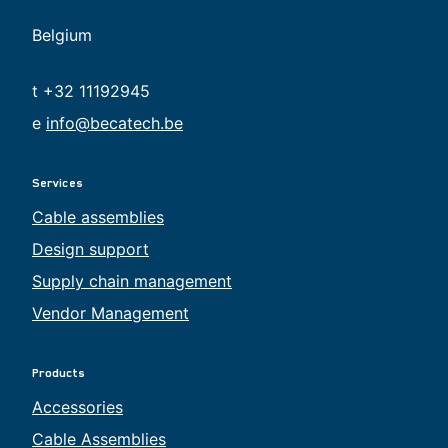
Belgium
t +32 11192945
e
info@becatech.be
Services
Cable assemblies
Design support
Supply chain management
Vendor Management
Products
Accessories
Cable Assemblies