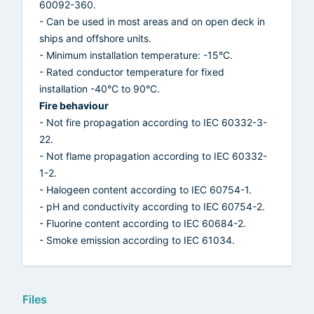
60092-360.
- Can be used in most areas and on open deck in
ships and offshore units.
- Minimum installation temperature: -15°C.
- Rated conductor temperature for fixed
installation -40°C to 90°C.
Fire behaviour
- Not fire propagation according to IEC 60332-3-
22.
- Not flame propagation according to IEC 60332-
1-2.
- Halogeen content according to IEC 60754-1.
- pH and conductivity according to IEC 60754-2.
- Fluorine content according to IEC 60684-2.
- Smoke emission according to IEC 61034.
Files