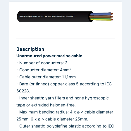
Description
Unarmoured power marine cable
- Number of conducters: 3.
- Conducter diameter: 4mm².
- Cable outer diameter: 11,1mm
- Bare (or tinned) copper class 5 according to IEC
60228.
- Inner sheath: yarn fillers and none hygroscopic
tape or extruded halogen-free.
- Maximum bending radius: 4 x ø < cable diameter
25mm, 6 x ø > cable diameter 25mm.
- Outer sheath: polyolefine plastic according to IEC