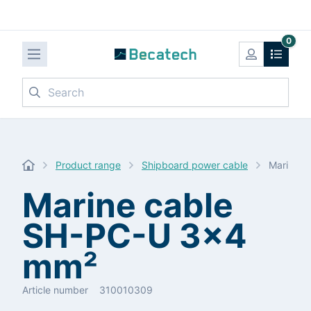
0
Search
Product range
Shipboard power cable
Marine c
Marine cable
SH-PC-U 3x4
mm²
Article number
310010309