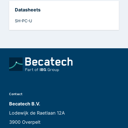
Datasheets
SH-PC-U
Contact
Becatech B.V.
Lodewijk de Raetlaan 12A
3900 Overpelt