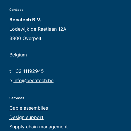
Contact
Becatech B.V.
Lodewijk de Raetlaan 12A
3900 Overpelt
Belgium
t +32 11192945
e
info@becatech.be
Services
Cable assemblies
Design support
Supply chain management