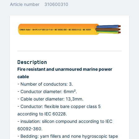
Article number
310600310
Description
Fire resistant and unarmoured marine power
cable
- Number of conductors: 3.
- Conductor diameter: 6mm².
- Cable outer diameter: 13,3mm.
- Conductor: flexible bare copper class 5
according to IEC 60228.
- insulation: silicon compound according to IEC
60092-360.
- Bedding: yarn fillers and none hygroscopic tape