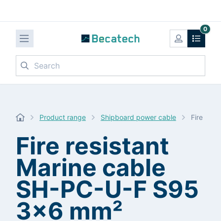
0
Search
Product range
Shipboard power cable
Fire res
Fire resistant
Marine cable
SH-PC-U-F S95
3x6 mm²