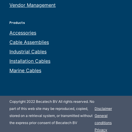
Vendor Management
Products
Accessories
Cable Assemblies
Industrial Cables
Installation Cables
Marine Cables
Copyright 2022 Becatech BV All rights reserved. No
part of this web site may be reproduced, copied,
Disclaimer
stored on a retrieval system, or transmitted without
General
the express prior consent of Becatech BV
conditions
Privacy