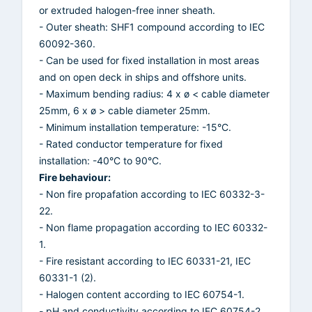
or extruded halogen-free inner sheath.
- Outer sheath: SHF1 compound according to IEC
60092-360.
- Can be used for fixed installation in most areas
and on open deck in ships and offshore units.
- Maximum bending radius: 4 x ø < cable diameter
25mm, 6 x ø > cable diameter 25mm.
- Minimum installation temperature: -15°C.
- Rated conductor temperature for fixed
installation: -40°C to 90°C.
Fire behaviour:
- Non fire propafation according to IEC 60332-3-
22.
- Non flame propagation according to IEC 60332-
1.
- Fire resistant according to IEC 60331-21, IEC
60331-1 (2).
- Halogen content according to IEC 60754-1.
- pH and conductivity according to IEC 60754-2.