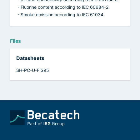
- Fluorine content according to IEC 60684-2.
- Smoke emission according to IEC 61034.
Files
Datasheets
SH-PC-U-F S95