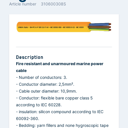
Article number
310600308S
Description
Fire resistant and unarmoured marine power
cable
- Number of conductors: 3.
- Conductor diameter: 2,5mm².
- Cable outer diameter: 10,9mm.
- Conductor: flexible bare copper class 5
according to IEC 60228.
- insulation: silicon compound according to IEC
60092-360.
- Bedding: yarn fillers and none hygroscopic tape