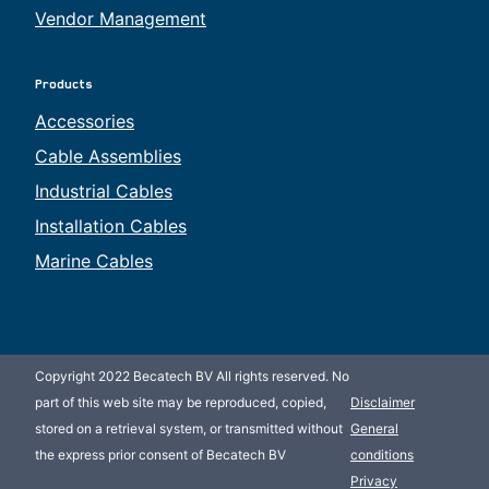
Vendor Management
Products
Accessories
Cable Assemblies
Industrial Cables
Installation Cables
Marine Cables
Copyright 2022 Becatech BV All rights reserved. No
part of this web site may be reproduced, copied,
Disclaimer
stored on a retrieval system, or transmitted without
General
the express prior consent of Becatech BV
conditions
Privacy