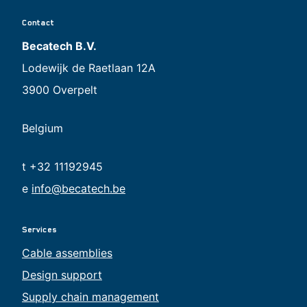
Contact
Becatech B.V.
Lodewijk de Raetlaan 12A
3900 Overpelt
Belgium
t +32 11192945
e
info@becatech.be
Services
Cable assemblies
Design support
Supply chain management