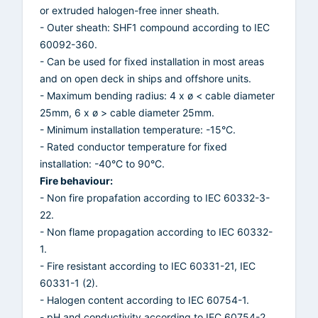
or extruded halogen-free inner sheath.
- Outer sheath: SHF1 compound according to IEC
60092-360.
- Can be used for fixed installation in most areas
and on open deck in ships and offshore units.
- Maximum bending radius: 4 x ø < cable diameter
25mm, 6 x ø > cable diameter 25mm.
- Minimum installation temperature: -15°C.
- Rated conductor temperature for fixed
installation: -40°C to 90°C.
Fire behaviour:
- Non fire propafation according to IEC 60332-3-
22.
- Non flame propagation according to IEC 60332-
1.
- Fire resistant according to IEC 60331-21, IEC
60331-1 (2).
- Halogen content according to IEC 60754-1.
- pH and conductivity according to IEC 60754-2.