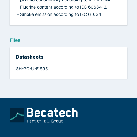
- Fluorine content according to IEC 60684-2.
- Smoke emission according to IEC 61034.
Files
Datasheets
SH-PC-U-F S95