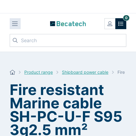
0
Search
Product range
Shipboard power cable
Fire res
Fire resistant
Marine cable
SH-PC-U-F S95
3g2.5 mm²