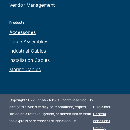
Vendor Management
Products
Accessories
Cable Assemblies
Industrial Cables
Installation Cables
Marine Cables
Copyright 2022 Becatech BV All rights reserved. No
part of this web site may be reproduced, copied,
Disclaimer
stored on a retrieval system, or transmitted without
General
the express prior consent of Becatech BV
conditions
Privacy