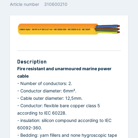
Article number
310600210
Description
Fire resistant and unarmoured marine power
cable
- Number of conductors: 2.
- Conductor diameter: 6mm².
- Cable outer diameter: 12,5mm.
- Conductor: flexible bare copper class 5
according to IEC 60228.
- insulation: silicon compound according to IEC
60092-360.
- Bedding: yarn fillers and none hygroscopic tape