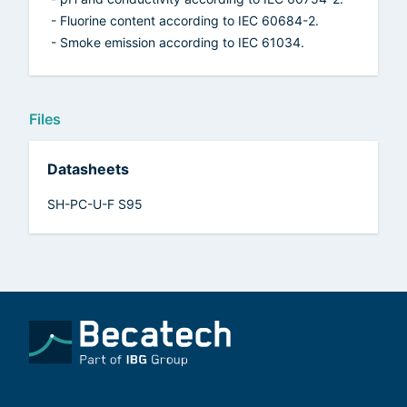
- Fluorine content according to IEC 60684-2.
- Smoke emission according to IEC 61034.
Files
Datasheets
SH-PC-U-F S95