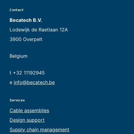
Contact
Becatech B.V.
Lodewijk de Raetlaan 12A
3900 Overpelt
Belgium
t +32 11192945
e
info@becatech.be
Services
Cable assemblies
Design support
Supply chain management