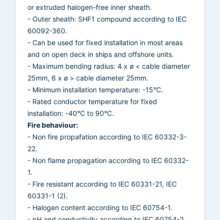
or extruded halogen-free inner sheath.
- Outer sheath: SHF1 compound according to IEC
60092-360.
- Can be used for fixed installation in most areas
and on open deck in ships and offshore units.
- Maximum bending radius: 4 x ø < cable diameter
25mm, 6 x ø > cable diameter 25mm.
- Minimum installation temperature: -15°C.
- Rated conductor temperature for fixed
installation: -40°C to 90°C.
Fire behaviour:
- Non fire propafation according to IEC 60332-3-
22.
- Non flame propagation according to IEC 60332-
1.
- Fire resistant according to IEC 60331-21, IEC
60331-1 (2).
- Halogen content according to IEC 60754-1.
- pH and conductivity according to IEC 60754-2.