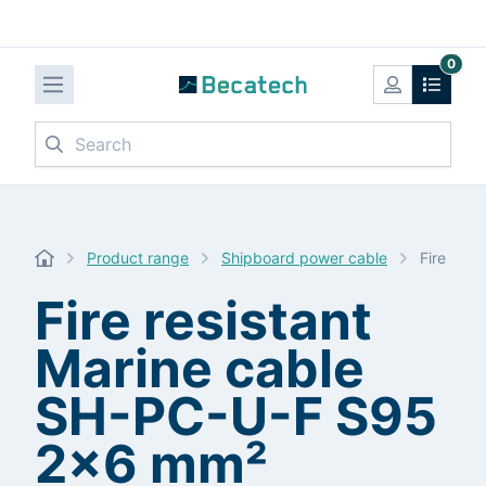
0
Search
Product range
Shipboard power cable
Fire res
Fire resistant
Marine cable
SH-PC-U-F S95
2x6 mm²