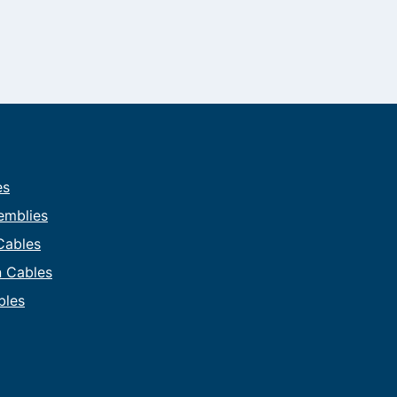
es
emblies
 Cables
on Cables
bles