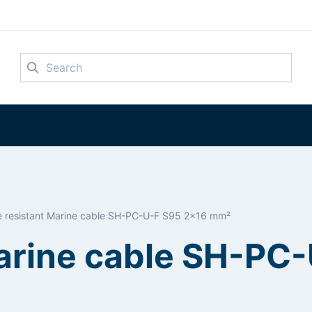
Search
re resistant Marine cable SH-PC-U-F S95 2x16 mm²
Marine cable SH-PC