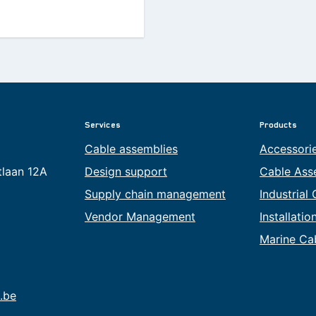
Services
Products
Cable assemblies
Accessori
tlaan 12A
Design support
Cable Ass
Supply chain management
Industrial
Vendor Management
Installati
Marine Ca
.be