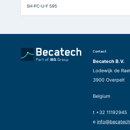
SH-PC-U-F S95
Contact
Becatech B.V.
Lodewijk de Rae
3900 Overpelt
Belgium
t +32 11192945
e
info@becatech