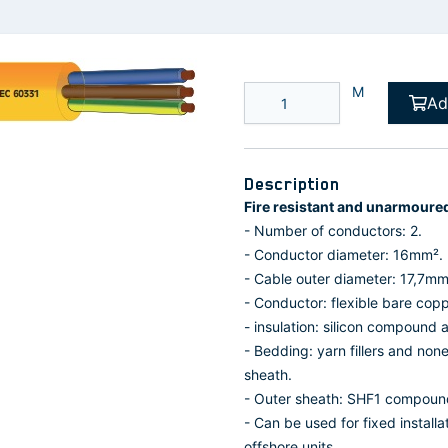
M
Ad
Description
Fire resistant and unarmoure
- Number of conductors: 2.
- Conductor diameter: 16mm².
- Cable outer diameter: 17,7mm
- Conductor: flexible bare cop
- insulation: silicon compound
- Bedding: yarn fillers and no
sheath.
- Outer sheath: SHF1 compoun
- Can be used for fixed install
offshore units.