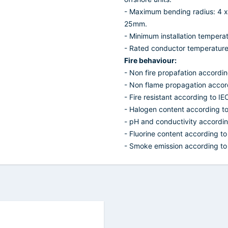
- Maximum bending radius: 4 x
25mm.
- Minimum installation temperat
- Rated conductor temperature f
Fire behaviour:
- Non fire propafation accordi
- Non flame propagation accor
- Fire resistant according to I
- Halogen content according t
- pH and conductivity accordi
- Fluorine content according t
- Smoke emission according to