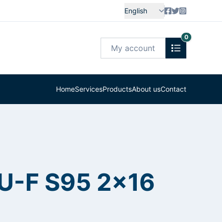
English
0
My account
Home
Services
Products
About us
Contact
-U-F S95 2x16