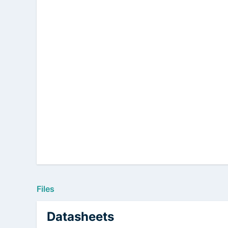
Files
Datasheets