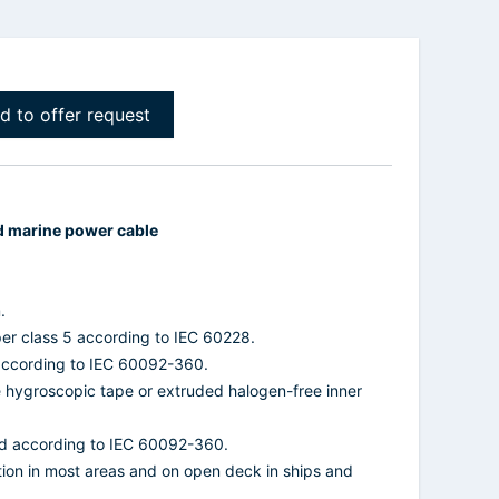
d to offer request
d marine power cable
.
per class 5 according to IEC 60228.
 according to IEC 60092-360.
ne hygroscopic tape or extruded halogen-free inner
d according to IEC 60092-360.
ation in most areas and on open deck in ships and