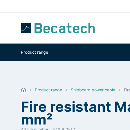
Product range
Product range
Shipboard power cable
Fi
Fire resistant 
mm²
Article number
310600212