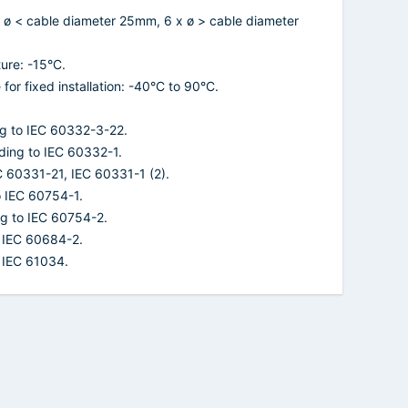
 ø < cable diameter 25mm, 6 x ø > cable diameter
ure: -15°C.
or fixed installation: -40°C to 90°C.
ng to IEC 60332-3-22.
ding to IEC 60332-1.
EC 60331-21, IEC 60331-1 (2).
o IEC 60754-1.
ng to IEC 60754-2.
o IEC 60684-2.
 IEC 61034.