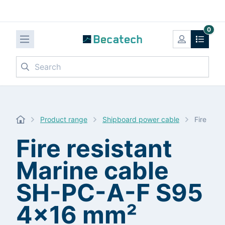
0
Search
Product range
Shipboard power cable
Fire res
Fire resistant
Marine cable
SH-PC-A-F S95
4x16 mm²