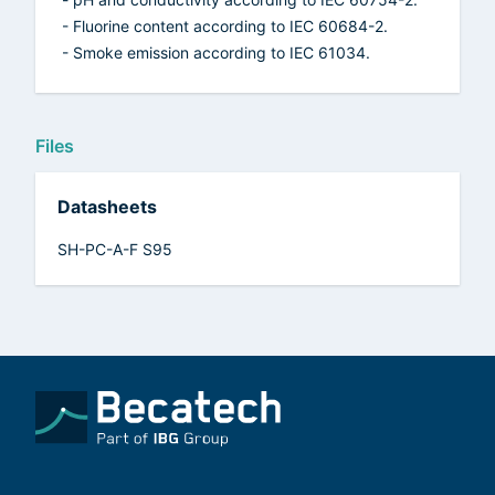
- Fluorine content according to IEC 60684-2.
- Smoke emission according to IEC 61034.
Files
Datasheets
SH-PC-A-F S95