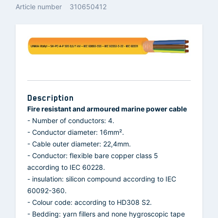
Article number
310650412
Description
Fire resistant and armoured marine power cable
- Number of conductors: 4.
- Conductor diameter: 16mm².
- Cable outer diameter: 22,4mm.
- Conductor: flexible bare copper class 5
according to IEC 60228.
- insulation: silicon compound according to IEC
60092-360.
- Colour code: according to HD308 S2.
- Bedding: yarn fillers and none hygroscopic tape