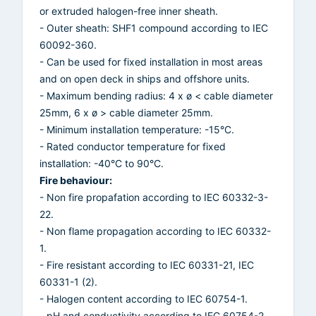
or extruded halogen-free inner sheath.
- Outer sheath: SHF1 compound according to IEC
60092-360.
- Can be used for fixed installation in most areas
and on open deck in ships and offshore units.
- Maximum bending radius: 4 x ø < cable diameter
25mm, 6 x ø > cable diameter 25mm.
- Minimum installation temperature: -15°C.
- Rated conductor temperature for fixed
installation: -40°C to 90°C.
Fire behaviour:
- Non fire propafation according to IEC 60332-3-
22.
- Non flame propagation according to IEC 60332-
1.
- Fire resistant according to IEC 60331-21, IEC
60331-1 (2).
- Halogen content according to IEC 60754-1.
- pH and conductivity according to IEC 60754-2.