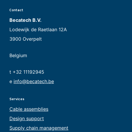
Contact
Becatech B.V.
Lodewijk de Raetlaan 12A
3900 Overpelt
Belgium
t +32 11192945
e
info@becatech.be
Services
Cable assemblies
Design support
Supply chain management