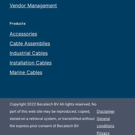
Vendor Management
Products
Accessories
Cable Assemblies
Industrial Cables
Installation Cables
Marine Cables
Copyright 2022 Becatech BV All rights reserved. No
part of this web site may be reproduced, copied,
Disclaimer
stored on a retrieval system, or transmitted without
General
the express prior consent of Becatech BV
conditions
Privacy