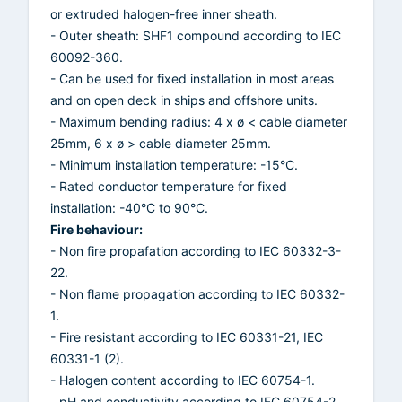
or extruded halogen-free inner sheath.
- Outer sheath: SHF1 compound according to IEC
60092-360.
- Can be used for fixed installation in most areas
and on open deck in ships and offshore units.
- Maximum bending radius: 4 x ø < cable diameter
25mm, 6 x ø > cable diameter 25mm.
- Minimum installation temperature: -15°C.
- Rated conductor temperature for fixed
installation: -40°C to 90°C.
Fire behaviour:
- Non fire propafation according to IEC 60332-3-
22.
- Non flame propagation according to IEC 60332-
1.
- Fire resistant according to IEC 60331-21, IEC
60331-1 (2).
- Halogen content according to IEC 60754-1.
- pH and conductivity according to IEC 60754-2.