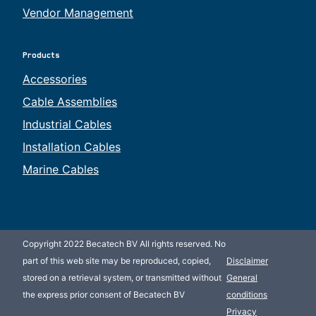
Vendor Management
Products
Accessories
Cable Assemblies
Industrial Cables
Installation Cables
Marine Cables
Copyright 2022 Becatech BV All rights reserved. No
part of this web site may be reproduced, copied,
Disclaimer
stored on a retrieval system, or transmitted without
General
the express prior consent of Becatech BV
conditions
Privacy