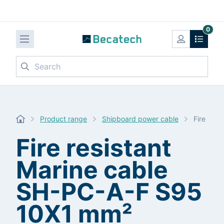
0
Search
Product range
Shipboard power cable
Fire res
Fire resistant
Marine cable
SH-PC-A-F S95
10X1 mm²