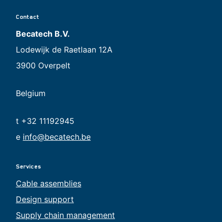
Contact
Becatech B.V.
Lodewijk de Raetlaan 12A
3900 Overpelt
Belgium
t +32 11192945
e
info@becatech.be
Services
Cable assemblies
Design support
Supply chain management