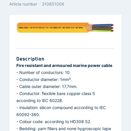
Article number
310651006
Description
Fire resistant and armoured marine power cable
- Number of conductors: 10.
- Conductor diameter: 1mm².
- Cable outer diameter: 17,7mm.
- Conductor: flexible bare copper class 5
according to IEC 60228.
- insulation: silicon compound according to IEC
60092-360.
- Colour code: according to HD308 S2.
- Bedding: yarn fillers and none hygroscopic tape