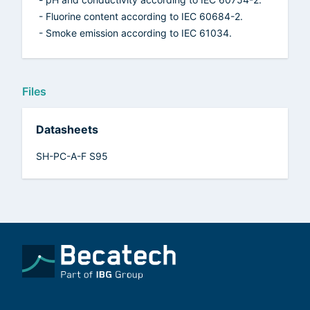
- Fluorine content according to IEC 60684-2.
- Smoke emission according to IEC 61034.
Files
Datasheets
SH-PC-A-F S95