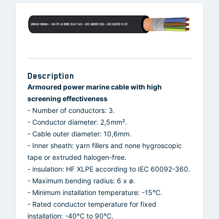
Description
Armoured power marine cable with high
screening effectiveness
- Number of conductors: 3.
- Conductor diameter: 2,5mm².
- Cable outer diameter: 10,6mm.
- Inner sheath: yarn fillers and none hygroscopic
tape or extruded halogen-free.
- insulation: HF XLPE according to IEC 60092-360.
- Maximum bending radius: 6 x ø.
- Minimum installation temperature: -15°C.
- Rated conductor temperature for fixed
installation: -40°C to 90°C.