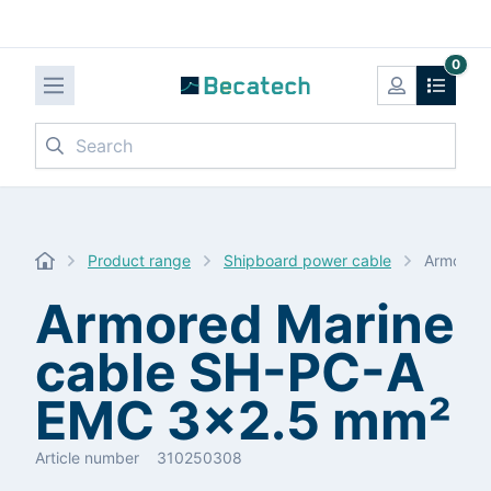
0
Search
Product range
Shipboard power cable
Armored 
Armored Marine
cable SH-PC-A
EMC 3x2.5 mm²
Article number
310250308