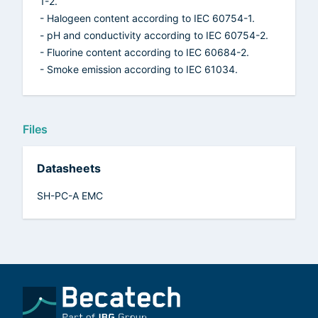
1-2.
- Halogeen content according to IEC 60754-1.
- pH and conductivity according to IEC 60754-2.
- Fluorine content according to IEC 60684-2.
- Smoke emission according to IEC 61034.
Files
Datasheets
SH-PC-A EMC