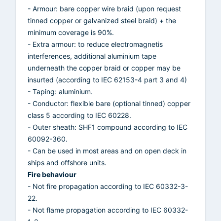
- Armour: bare copper wire braid (upon request
tinned copper or galvanized steel braid) + the
minimum coverage is 90%.
- Extra armour: to reduce electromagnetis
interferences, additional aluminium tape
underneath the copper braid or copper may be
insurted (according to IEC 62153-4 part 3 and 4)
- Taping: aluminium.
- Conductor: flexible bare (optional tinned) copper
class 5 according to IEC 60228.
- Outer sheath: SHF1 compound according to IEC
60092-360.
- Can be used in most areas and on open deck in
ships and offshore units.
Fire behaviour
- Not fire propagation according to IEC 60332-3-
22.
- Not flame propagation according to IEC 60332-