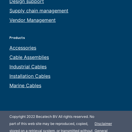
Design support
Supply chain management
Vendor Management
Products
Accessories
Cable Assemblies
Industrial Cables
Installation Cables
Marine Cables
Copyright 2022 Becatech BV All rights reserved. No
part of this web site may be reproduced, copied,
Disclaimer
stored on a retrieval system, or transmitted without
General