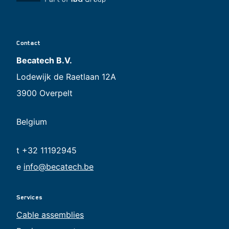
Contact
Becatech B.V.
Lodewijk de Raetlaan 12A
3900 Overpelt
Belgium
t +32 11192945
e
info@becatech.be
Services
Cable assemblies