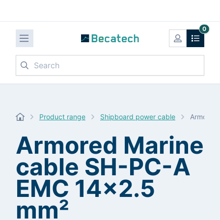
0
Search
Product range
Shipboard power cable
Armored 
Armored Marine
cable SH-PC-A
EMC 14x2.5
mm²