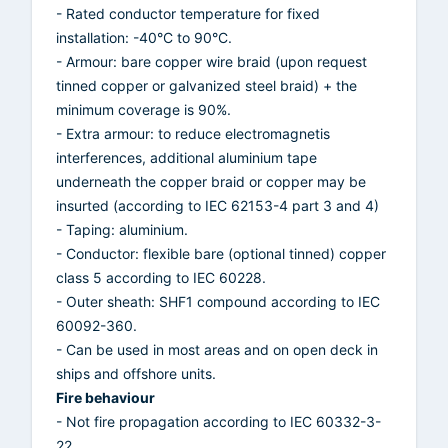
- Rated conductor temperature for fixed
installation: -40°C to 90°C.
- Armour: bare copper wire braid (upon request
tinned copper or galvanized steel braid) + the
minimum coverage is 90%.
- Extra armour: to reduce electromagnetis
interferences, additional aluminium tape
underneath the copper braid or copper may be
insurted (according to IEC 62153-4 part 3 and 4)
- Taping: aluminium.
- Conductor: flexible bare (optional tinned) copper
class 5 according to IEC 60228.
- Outer sheath: SHF1 compound according to IEC
60092-360.
- Can be used in most areas and on open deck in
ships and offshore units.
Fire behaviour
- Not fire propagation according to IEC 60332-3-
22.