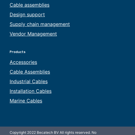
Cable assemblies
Design support
Supply chain management
Vendor Management
Products
Accessories
Cable Assemblies
Industrial Cables
Installation Cables
Marine Cables
Copyright 2022 Becatech BV All rights reserved. No