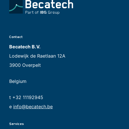
Contact
Becatech B.V.
Lodewijk de Raetlaan 12A
3900 Overpelt
Belgium
t +32 11192945
e
info@becatech.be
Services