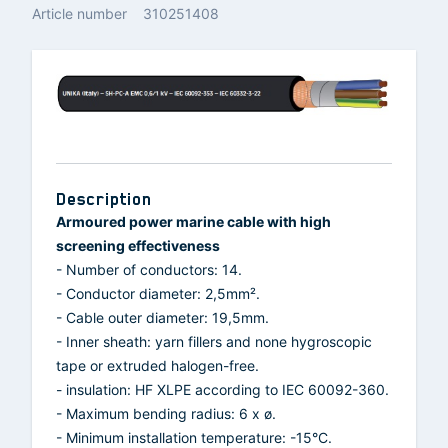
Article number
310251408
Description
Armoured power marine cable with high
screening effectiveness
- Number of conductors: 14.
- Conductor diameter: 2,5mm².
- Cable outer diameter: 19,5mm.
- Inner sheath: yarn fillers and none hygroscopic
tape or extruded halogen-free.
- insulation: HF XLPE according to IEC 60092-360.
- Maximum bending radius: 6 x ø.
- Minimum installation temperature: -15°C.