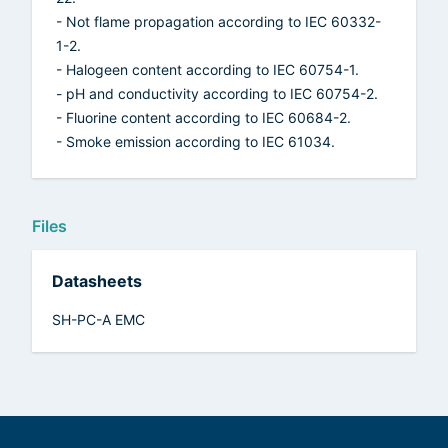
- Not flame propagation according to IEC 60332-
1-2.
- Halogeen content according to IEC 60754-1.
- pH and conductivity according to IEC 60754-2.
- Fluorine content according to IEC 60684-2.
- Smoke emission according to IEC 61034.
Files
Datasheets
SH-PC-A EMC