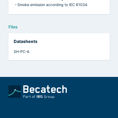
- Smoke emission according to IEC 61034.
Files
Datasheets
SH-PC-A