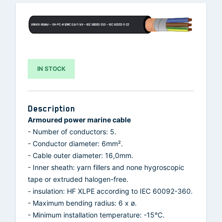
IN STOCK
Description
Armoured power marine cable
- Number of conductors: 5.
- Conductor diameter: 6mm².
- Cable outer diameter: 16,0mm.
- Inner sheath: yarn fillers and none hygroscopic
tape or extruded halogen-free.
- insulation: HF XLPE according to IEC 60092-360.
- Maximum bending radius: 6 x ø.
- Minimum installation temperature: -15°C.