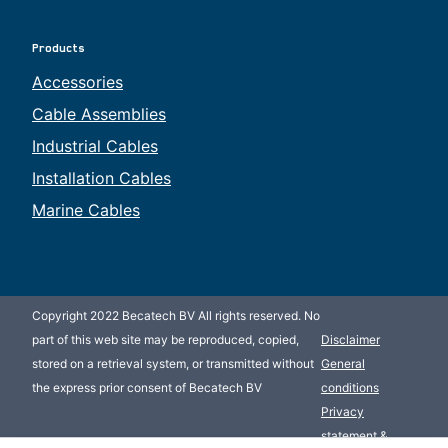
Products
Accessories
Cable Assemblies
Industrial Cables
Installation Cables
Marine Cables
Copyright 2022 Becatech BV All rights reserved. No
part of this web site may be reproduced, copied,
Disclaimer
stored on a retrieval system, or transmitted without
General
the express prior consent of Becatech BV
conditions
Privacy
statement &