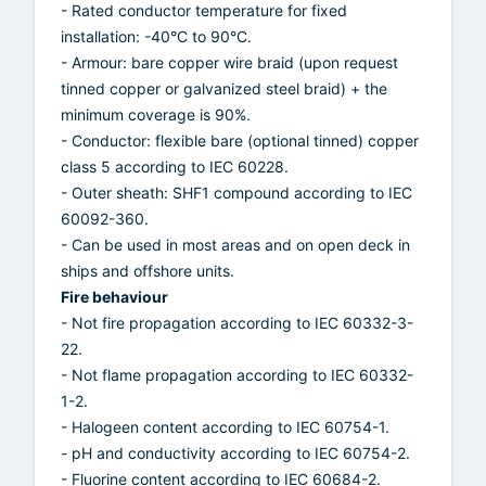
- Rated conductor temperature for fixed
installation: -40°C to 90°C.
- Armour: bare copper wire braid (upon request
tinned copper or galvanized steel braid) + the
minimum coverage is 90%.
- Conductor: flexible bare (optional tinned) copper
class 5 according to IEC 60228.
- Outer sheath: SHF1 compound according to IEC
60092-360.
- Can be used in most areas and on open deck in
ships and offshore units.
Fire behaviour
- Not fire propagation according to IEC 60332-3-
22.
- Not flame propagation according to IEC 60332-
1-2.
- Halogeen content according to IEC 60754-1.
- pH and conductivity according to IEC 60754-2.
- Fluorine content according to IEC 60684-2.