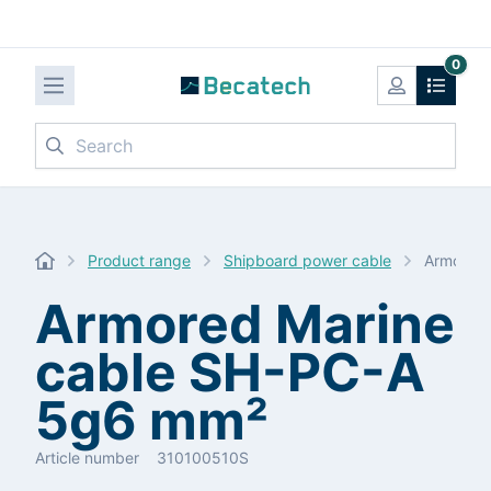
0
Search
Product range
Shipboard power cable
Armored 
Armored Marine
cable SH-PC-A
5g6 mm²
Article number
310100510S