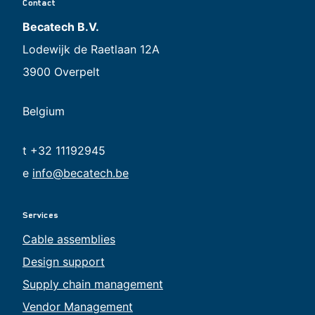
Contact
Becatech B.V.
Lodewijk de Raetlaan 12A
3900 Overpelt
Belgium
t +32 11192945
e
info@becatech.be
Services
Cable assemblies
Design support
Supply chain management
Vendor Management