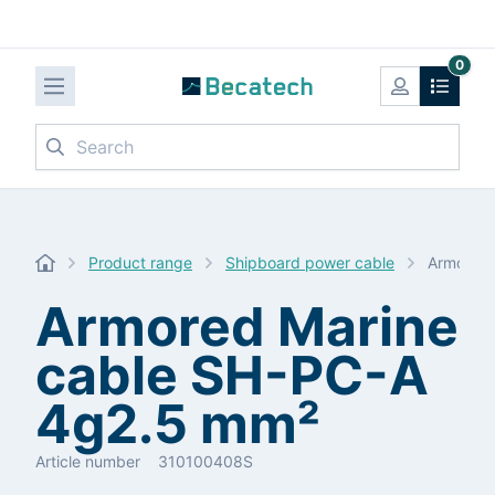
0
Search
Product range
Shipboard power cable
Armored 
Armored Marine
cable SH-PC-A
4g2.5 mm²
Article number
310100408S