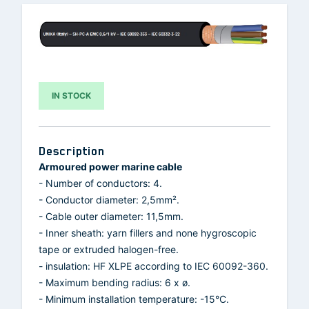
IN STOCK
Description
Armoured power marine cable
- Number of conductors: 4.
- Conductor diameter: 2,5mm².
- Cable outer diameter: 11,5mm.
- Inner sheath: yarn fillers and none hygroscopic
tape or extruded halogen-free.
- insulation: HF XLPE according to IEC 60092-360.
- Maximum bending radius: 6 x ø.
- Minimum installation temperature: -15°C.