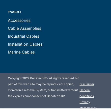
Products
Accessories
Cable Assemblies
Industrial Cables
Installation Cables
Marine Cables
Copyright 2022 Becatech BV All rights reserved. No
part of this web site may be reproduced, copied,
Disclaimer
stored on a retrieval system, or transmitted without
General
the express prior consent of Becatech BV
conditions
Privacy
statement &