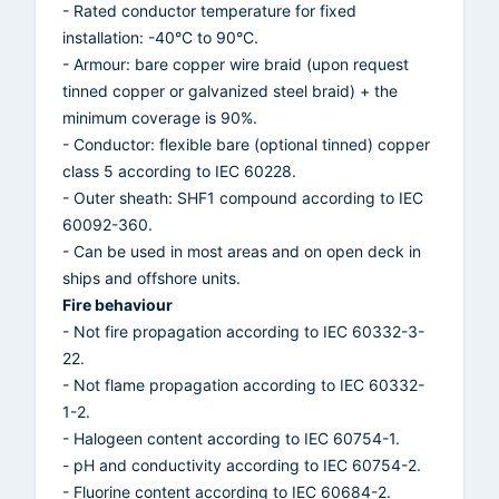
- Rated conductor temperature for fixed
installation: -40°C to 90°C.
- Armour: bare copper wire braid (upon request
tinned copper or galvanized steel braid) + the
minimum coverage is 90%.
- Conductor: flexible bare (optional tinned) copper
class 5 according to IEC 60228.
- Outer sheath: SHF1 compound according to IEC
60092-360.
- Can be used in most areas and on open deck in
ships and offshore units.
Fire behaviour
- Not fire propagation according to IEC 60332-3-
22.
- Not flame propagation according to IEC 60332-
1-2.
- Halogeen content according to IEC 60754-1.
- pH and conductivity according to IEC 60754-2.
- Fluorine content according to IEC 60684-2.