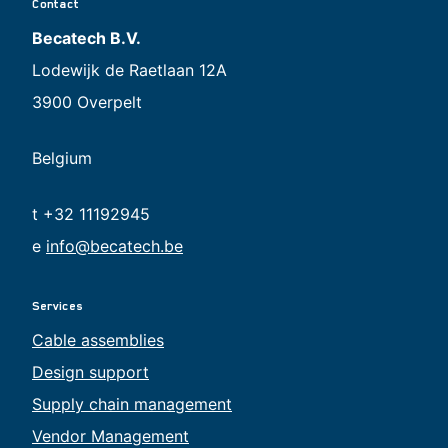
Contact
Becatech B.V.
Lodewijk de Raetlaan 12A
3900 Overpelt
Belgium
t +32 11192945
e
info@becatech.be
Services
Cable assemblies
Design support
Supply chain management
Vendor Management