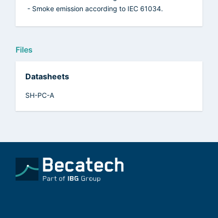
- Smoke emission according to IEC 61034.
Files
Datasheets
SH-PC-A