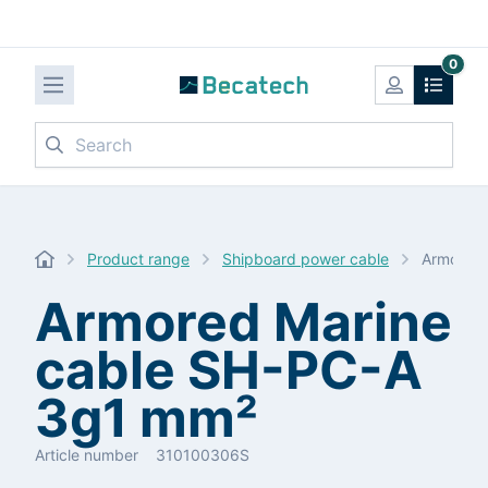
0
Search
Product range
Shipboard power cable
Armored 
Armored Marine
cable SH-PC-A
3g1 mm²
Article number
310100306S