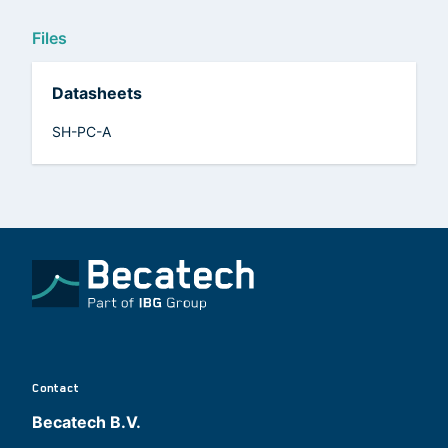
Files
Datasheets
SH-PC-A
Contact
Becatech B.V.