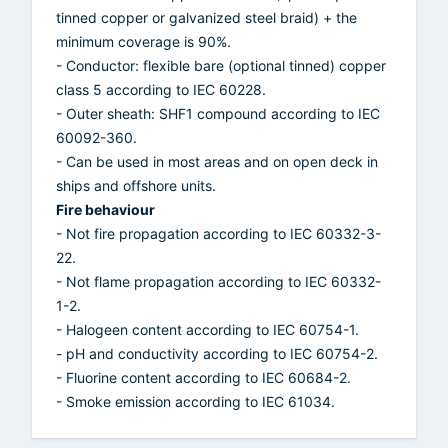
tinned copper or galvanized steel braid) + the
minimum coverage is 90%.
- Conductor: flexible bare (optional tinned) copper
class 5 according to IEC 60228.
- Outer sheath: SHF1 compound according to IEC
60092-360.
- Can be used in most areas and on open deck in
ships and offshore units.
Fire behaviour
- Not fire propagation according to IEC 60332-3-
22.
- Not flame propagation according to IEC 60332-
1-2.
- Halogeen content according to IEC 60754-1.
- pH and conductivity according to IEC 60754-2.
- Fluorine content according to IEC 60684-2.
- Smoke emission according to IEC 61034.