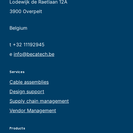
Lodewijk de Raetlaan 12A
3900 Overpelt
Belgium
t +32 11192945
e
info@becatech.be
Services
Cable assemblies
Design support
Supply chain management
Vendor Management
Products