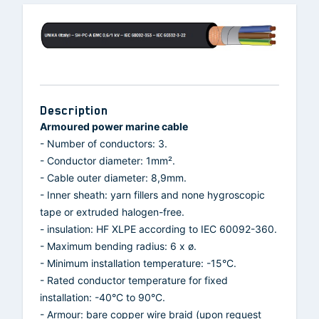
Description
Armoured power marine cable
- Number of conductors: 3.
- Conductor diameter: 1mm².
- Cable outer diameter: 8,9mm.
- Inner sheath: yarn fillers and none hygroscopic
tape or extruded halogen-free.
- insulation: HF XLPE according to IEC 60092-360.
- Maximum bending radius: 6 x ø.
- Minimum installation temperature: -15°C.
- Rated conductor temperature for fixed
installation: -40°C to 90°C.
- Armour: bare copper wire braid (upon request