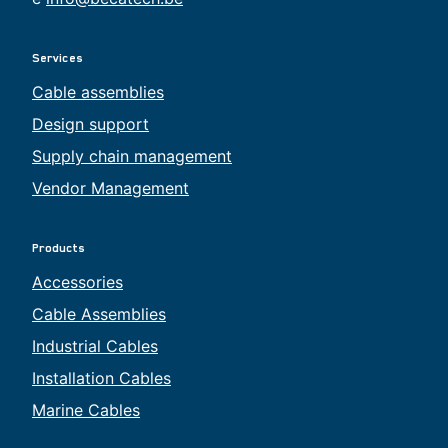
Services
Cable assemblies
Design support
Supply chain management
Vendor Management
Products
Accessories
Cable Assemblies
Industrial Cables
Installation Cables
Marine Cables