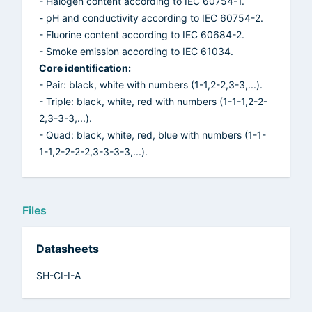
- Halogen content according to IEC 60754-1.
- pH and conductivity according to IEC 60754-2.
- Fluorine content according to IEC 60684-2.
- Smoke emission according to IEC 61034.
Core identification:
- Pair: black, white with numbers (1-1,2-2,3-3,...).
- Triple: black, white, red with numbers (1-1-1,2-2-
2,3-3-3,...).
- Quad: black, white, red, blue with numbers (1-1-
1-1,2-2-2-2,3-3-3-3,...).
Files
Datasheets
SH-CI-I-A