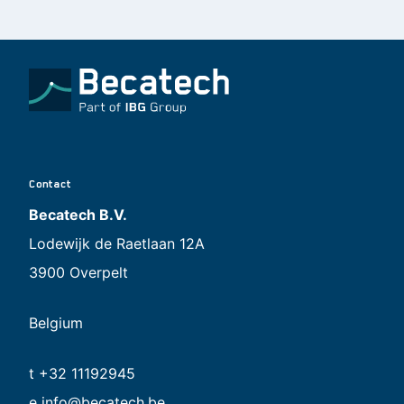
Contact
Becatech B.V.
Lodewijk de Raetlaan 12A
3900 Overpelt
Belgium
t +32 11192945
e
info@becatech.be