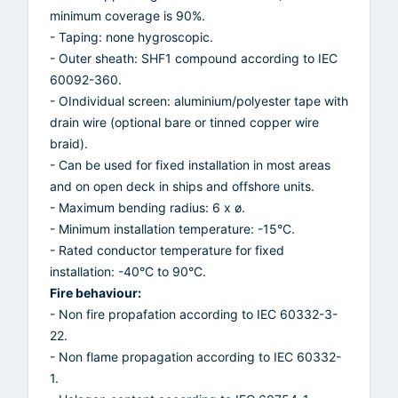
minimum coverage is 90%.
- Taping: none hygroscopic.
- Outer sheath: SHF1 compound according to IEC
60092-360.
- OIndividual screen: aluminium/polyester tape with
drain wire (optional bare or tinned copper wire
braid).
- Can be used for fixed installation in most areas
and on open deck in ships and offshore units.
- Maximum bending radius: 6 x ø.
- Minimum installation temperature: -15°C.
- Rated conductor temperature for fixed
installation: -40°C to 90°C.
Fire behaviour:
- Non fire propafation according to IEC 60332-3-
22.
- Non flame propagation according to IEC 60332-
1.