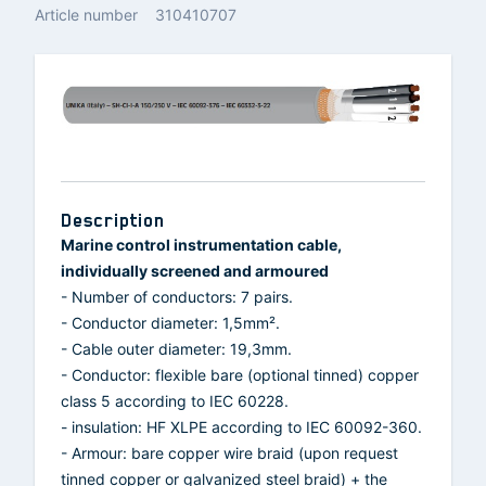
Article number
310410707
Description
Marine control instrumentation cable,
individually screened and armoured
- Number of conductors: 7 pairs.
- Conductor diameter: 1,5mm².
- Cable outer diameter: 19,3mm.
- Conductor: flexible bare (optional tinned) copper
class 5 according to IEC 60228.
- insulation: HF XLPE according to IEC 60092-360.
- Armour: bare copper wire braid (upon request
tinned copper or galvanized steel braid) + the