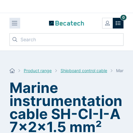
0
Search
Product range
Shipboard control cable
Marine i
Marine
instrumentation
cable SH-CI-I-A
7x2x1.5 mm²