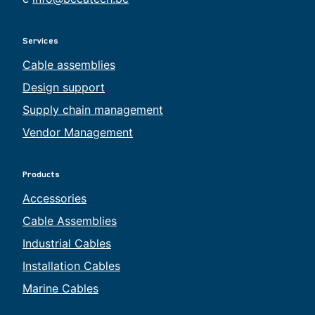
Services
Cable assemblies
Design support
Supply chain management
Vendor Management
Products
Accessories
Cable Assemblies
Industrial Cables
Installation Cables
Marine Cables