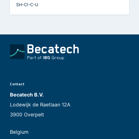
SH-CI-C-U
Contact
Becatech B.V.
Lodewijk de Raetlaan 12A
3900 Overpelt
Belgium