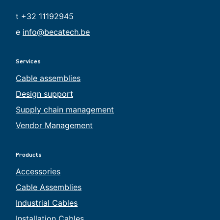
t +32 11192945
e
info@becatech.be
Services
Cable assemblies
Design support
Supply chain management
Vendor Management
Products
Accessories
Cable Assemblies
Industrial Cables
Installation Cables