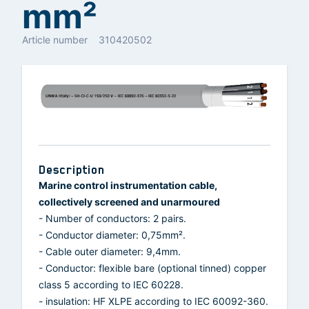
mm²
Article number
310420502
Description
Marine control instrumentation cable,
collectively screened and unarmoured
- Number of conductors: 2 pairs.
- Conductor diameter: 0,75mm².
- Cable outer diameter: 9,4mm.
- Conductor: flexible bare (optional tinned) copper
class 5 according to IEC 60228.
- insulation: HF XLPE according to IEC 60092-360.