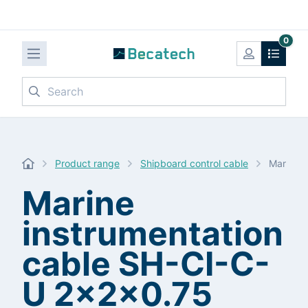
0
Search
Product range
Shipboard control cable
Marine 
Marine
instrumentation
cable SH-CI-C-
U 2x2x0.75