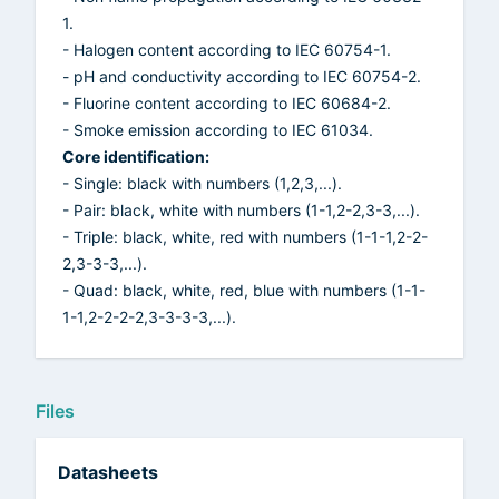
1.
- Halogen content according to IEC 60754-1.
- pH and conductivity according to IEC 60754-2.
- Fluorine content according to IEC 60684-2.
- Smoke emission according to IEC 61034.
Core identification:
- Single: black with numbers (1,2,3,...).
- Pair: black, white with numbers (1-1,2-2,3-3,...).
- Triple: black, white, red with numbers (1-1-1,2-2-
2,3-3-3,...).
- Quad: black, white, red, blue with numbers (1-1-
1-1,2-2-2-2,3-3-3-3,...).
Files
Datasheets