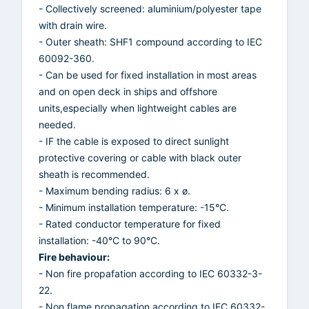
- Collectively screened: aluminium/polyester tape
with drain wire.
- Outer sheath: SHF1 compound according to IEC
60092-360.
- Can be used for fixed installation in most areas
and on open deck in ships and offshore
units,especially when lightweight cables are
needed.
- IF the cable is exposed to direct sunlight
protective covering or cable with black outer
sheath is recommended.
- Maximum bending radius: 6 x ø.
- Minimum installation temperature: -15°C.
- Rated conductor temperature for fixed
installation: -40°C to 90°C.
Fire behaviour:
- Non fire propafation according to IEC 60332-3-
22.
- Non flame propagation according to IEC 60332-