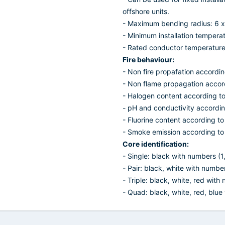
offshore units.
- Maximum bending radius: 6 x
- Minimum installation temperat
- Rated conductor temperature f
Fire behaviour:
- Non fire propafation accordi
- Non flame propagation accor
- Halogen content according t
- pH and conductivity accordi
- Fluorine content according t
- Smoke emission according to
Core identification:
- Single: black with numbers (1,2
- Pair: black, white with numbers
- Triple: black, white, red with
- Quad: black, white, red, blue