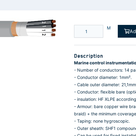
M
Ad
Description
Marine control instrumentati
- Number of conductors: 14 pai
- Conductor diameter: 1mm².
- Cable outer diameter: 21,1mm
- Conductor: flexible bare (opt
- insulation: HF XLPE accordin
- Armour: bare copper wire bra
braid) + the minimum coverage
- Taping: none hygroscopic.
- Outer sheath: SHF1 compoun
- Can be used for fixed install