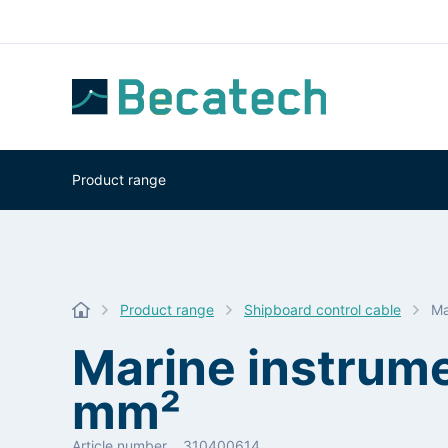
Product range
Product range
Shipboard control cable
Ma
Marine instrum
mm²
Article number
310400614