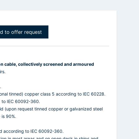
d to offer request
on cable, collectively screened and armoured
rs.
.
ional tinned) copper class 5 according to IEC 60228.
g to IEC 60092-360.
id (upon request tinned copper or galvanized steel
 is 90%.
d according to IEC 60092-360.
ation in most areas and on open deck in ships and