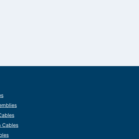
es
emblies
 Cables
on Cables
bles