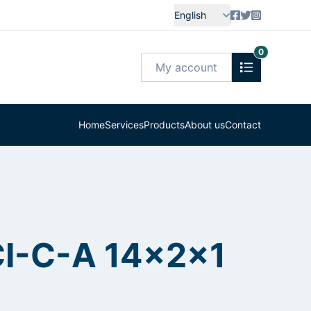
English
0
My account
Home
Services
Products
About us
Contact
CI-C-A 14x2x1