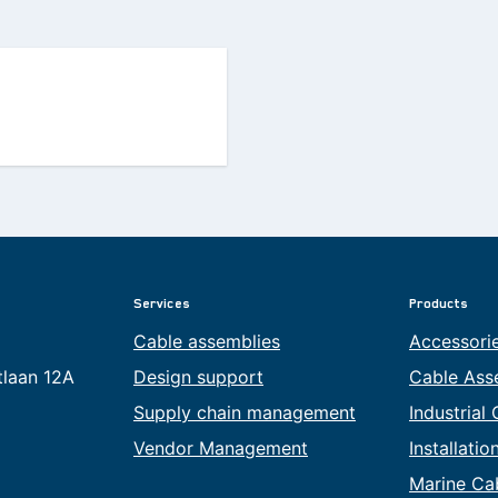
Services
Products
Cable assemblies
Accessori
tlaan 12A
Design support
Cable Ass
Supply chain management
Industrial
Vendor Management
Installati
Marine Ca