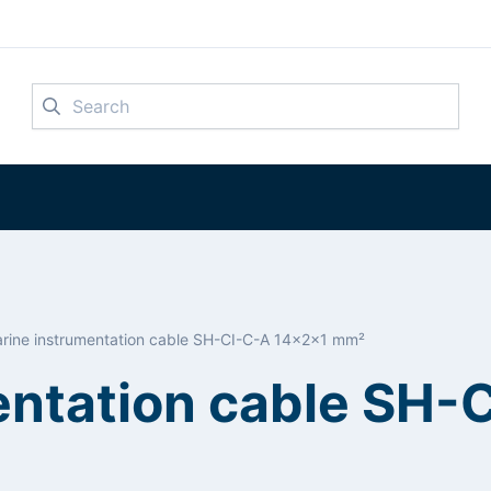
Search
rine instrumentation cable SH-CI-C-A 14x2x1 mm²
entation cable SH-