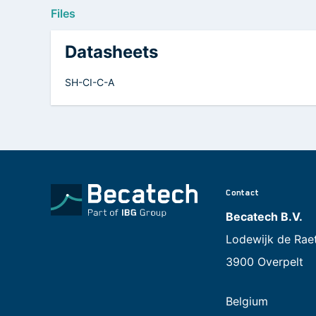
Files
Datasheets
SH-CI-C-A
Contact
Becatech B.V.
Lodewijk de Rae
3900 Overpelt
Belgium