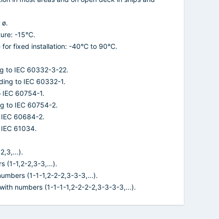
 ø.
ure: -15°C.
or fixed installation: -40°C to 90°C.
ng to IEC 60332-3-22.
ding to IEC 60332-1.
o IEC 60754-1.
ng to IEC 60754-2.
o IEC 60684-2.
 IEC 61034.
,3,...).
 (1-1,2-2,3-3,...).
 numbers (1-1-1,2-2-2,3-3-3,...).
 with numbers (1-1-1-1,2-2-2-2,3-3-3-3,...).