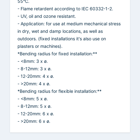
55°C.
- Flame retardent according to IEC 60332-1-2.
- UV, oil and ozone resistant.
- Application: for use at medium mechanical stress
in dry, wet and damp locations, as well as
outdoors. (fixed installations it's also use on
plasters or machines).
*Bending radius for fixed installation:**
- <8mm: 3 x ø.
- 8-12mm: 3 x ø.
- 12-20mm: 4 x ø.
- >20mm: 4 x ø.
*Bending radius for flexible installation:**
- <8mm: 5 x ø.
- 8-12mm: 5 x ø.
- 12-20mm: 6 x ø.
- >20mm: 6 x ø.