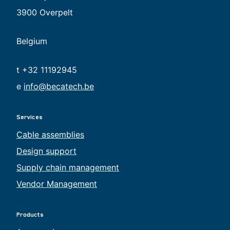
3900 Overpelt
Belgium
t +32 11192945
e
info@becatech.be
Services
Cable assemblies
Design support
Supply chain management
Vendor Management
Products