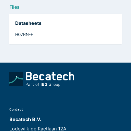
Files
Datasheets
H07RN-F
Contact
Becatech B.V.
Lodewijk de Raetlaan 12A