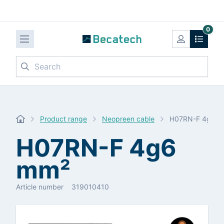
0
Search
Product range
Neopreen cable
H07RN-F 4g6 
H07RN-F 4g6
mm²
Article number
319010410