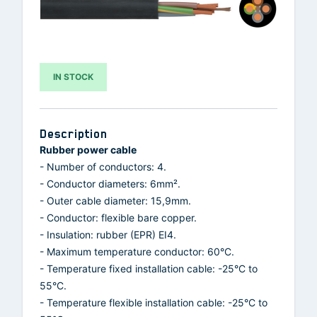
IN STOCK
Description
Rubber power cable
- Number of conductors: 4.
- Conductor diameters: 6mm².
- Outer cable diameter: 15,9mm.
- Conductor: flexible bare copper.
- Insulation: rubber (EPR) EI4.
- Maximum temperature conductor: 60°C.
- Temperature fixed installation cable: -25°C to
55°C.
- Temperature flexible installation cable: -25°C to