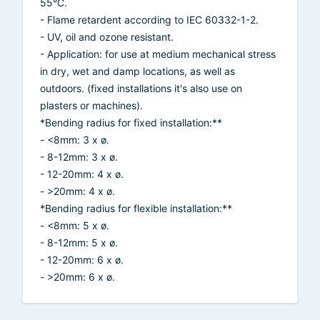
55°C.
- Flame retardent according to IEC 60332-1-2.
- UV, oil and ozone resistant.
- Application: for use at medium mechanical stress
in dry, wet and damp locations, as well as
outdoors. (fixed installations it's also use on
plasters or machines).
*Bending radius for fixed installation:**
- <8mm: 3 x ø.
- 8-12mm: 3 x ø.
- 12-20mm: 4 x ø.
- >20mm: 4 x ø.
*Bending radius for flexible installation:**
- <8mm: 5 x ø.
- 8-12mm: 5 x ø.
- 12-20mm: 6 x ø.
- >20mm: 6 x ø.