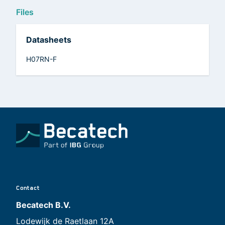
Files
Datasheets
H07RN-F
Contact
Becatech B.V.
Lodewijk de Raetlaan 12A