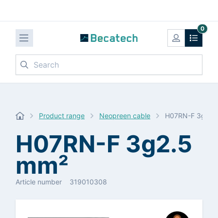
0
Search
Product range
Neopreen cable
H07RN-F 3g2.5
H07RN-F 3g2.5
mm²
Article number
319010308