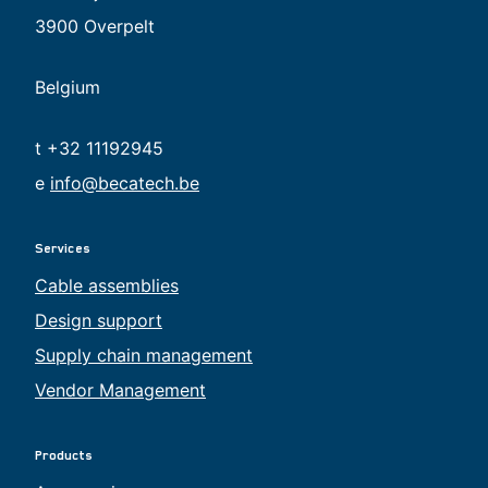
3900 Overpelt
Belgium
t +32 11192945
e
info@becatech.be
Services
Cable assemblies
Design support
Supply chain management
Vendor Management
Products