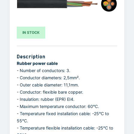
IN STOCK
Description
Rubber power cable
- Number of conductors: 3.
- Conductor diameters: 2,5mm².
- Outer cable diameter: 11,1mm.
- Conductor: flexible bare copper.
- Insulation: rubber (EPR) EI4.
- Maximum temperature conductor: 60°C.
- Temperature fixed installation cable: -25°C to
55°C.
- Temperature flexible installation cable: -25°C to