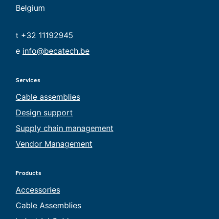
Belgium
t +32 11192945
e
info@becatech.be
Services
Cable assemblies
Design support
Supply chain management
Vendor Management
Products
Accessories
Cable Assemblies