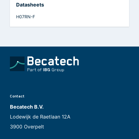
Datasheets
H07RN-F
Contact
Becatech B.V.
Lodewijk de Raetlaan 12A
3900 Overpelt