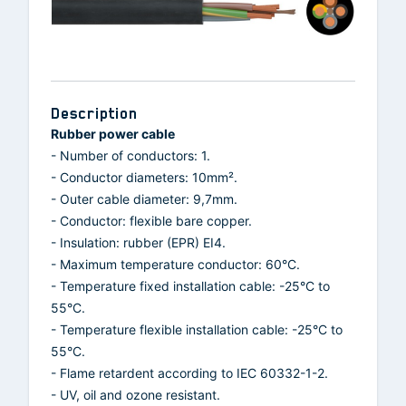
Description
Rubber power cable
- Number of conductors: 1.
- Conductor diameters: 10mm².
- Outer cable diameter: 9,7mm.
- Conductor: flexible bare copper.
- Insulation: rubber (EPR) EI4.
- Maximum temperature conductor: 60°C.
- Temperature fixed installation cable: -25°C to
55°C.
- Temperature flexible installation cable: -25°C to
55°C.
- Flame retardent according to IEC 60332-1-2.
- UV, oil and ozone resistant.