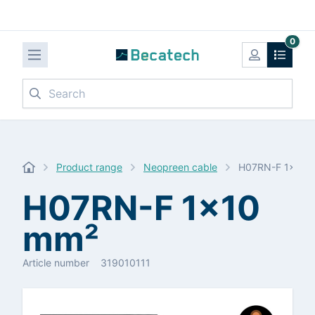
0
Search
Product range
Neopreen cable
H07RN-F 1x10 
H07RN-F 1x10
mm²
Article number
319010111