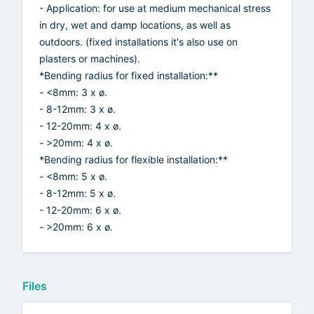
- Application: for use at medium mechanical stress
in dry, wet and damp locations, as well as
outdoors. (fixed installations it's also use on
plasters or machines).
*Bending radius for fixed installation:**
- <8mm: 3 x ø.
- 8-12mm: 3 x ø.
- 12-20mm: 4 x ø.
- >20mm: 4 x ø.
*Bending radius for flexible installation:**
- <8mm: 5 x ø.
- 8-12mm: 5 x ø.
- 12-20mm: 6 x ø.
- >20mm: 6 x ø.
Files