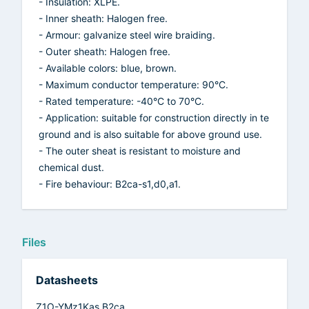
- Insulation: XLPE.
- Inner sheath: Halogen free.
- Armour: galvanize steel wire braiding.
- Outer sheath: Halogen free.
- Available colors: blue, brown.
- Maximum conductor temperature: 90°C.
- Rated temperature: -40°C to 70°C.
- Application: suitable for construction directly in te
ground and is also suitable for above ground use.
- The outer sheat is resistant to moisture and
chemical dust.
- Fire behaviour: B2ca-s1,d0,a1.
Files
Datasheets
Z1O-YMz1Kas B2ca