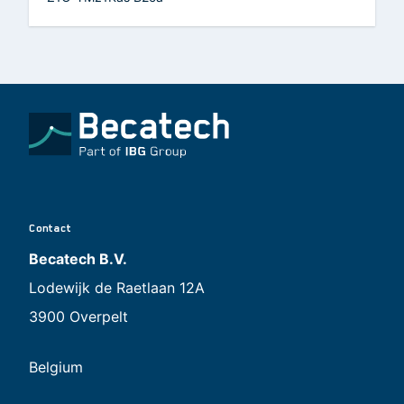
Contact
Becatech B.V.
Lodewijk de Raetlaan 12A
3900 Overpelt
Belgium