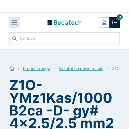
0
Search
Product range
Installation power cable
Z1O-YMz
Z1O-
YMz1Kas/1000
B2ca -D- gy#
4x2.5/2.5 mm2