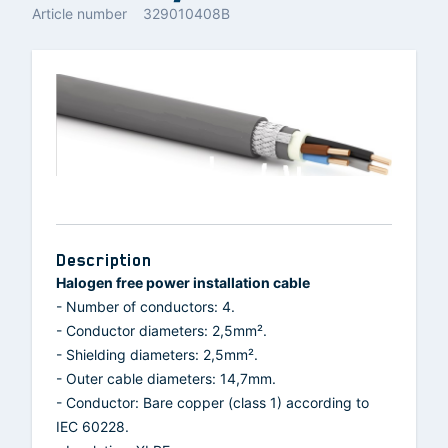
Article number
329010408B
Description
Halogen free power installation cable
- Number of conductors: 4.
- Conductor diameters: 2,5mm².
- Shielding diameters: 2,5mm².
- Outer cable diameters: 14,7mm.
- Conductor: Bare copper (class 1) according to
IEC 60228.