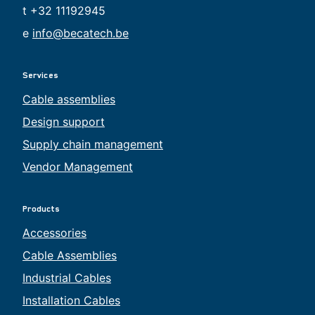
t +32 11192945
e
info@becatech.be
Services
Cable assemblies
Design support
Supply chain management
Vendor Management
Products
Accessories
Cable Assemblies
Industrial Cables
Installation Cables