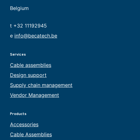
Belgium
t +32 11192945
e
info@becatech.be
Services
Cable assemblies
Design support
Supply chain management
Vendor Management
Products
Accessories
Cable Assemblies