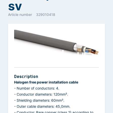
sv
Article number
329010418
Description
Halogen free power installation cable
- Number of conductors: 4.
- Conductor diameters: 120mm².
- Shielding diameters: 60mm².
- Outer cable diameters: 45,0mm.
- Conductor: Bare copper (class 2) according to