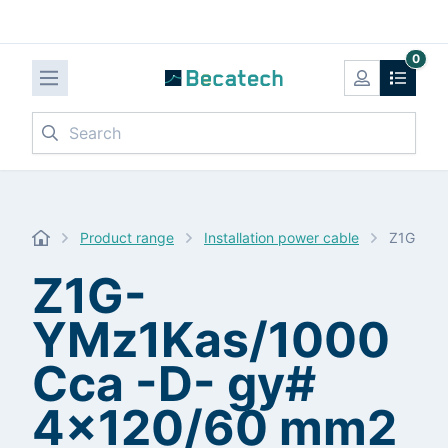
0
Search
Product range
Installation power cable
Z1G-YMz
Z1G-
YMz1Kas/1000
Cca -D- gy#
4x120/60 mm2