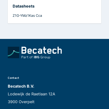
Datasheets
Z1G-YMz1Kas Cca
Contact
Becatech B.V.
Lodewijk de Raetlaan 12A
3900 Overpelt