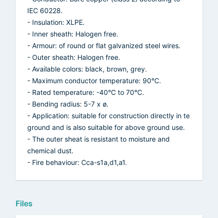
IEC 60228.
- Insulation: XLPE.
- Inner sheath: Halogen free.
- Armour: of round or flat galvanized steel wires.
- Outer sheath: Halogen free.
- Available colors: black, brown, grey.
- Maximum conductor temperature: 90°C.
- Rated temperature: -40°C to 70°C.
- Bending radius: 5-7 x ø.
- Application: suitable for construction directly in te
ground and is also suitable for above ground use.
- The outer sheat is resistant to moisture and
chemical dust.
- Fire behaviour: Cca-s1a,d1,a1.
Files