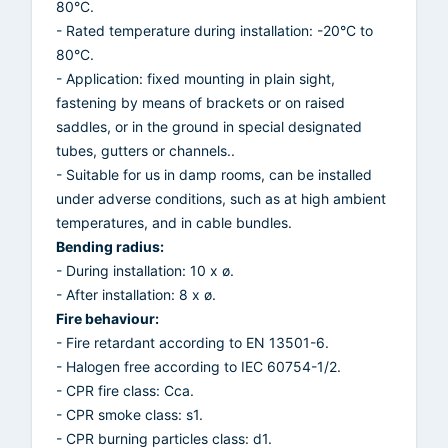
80°C.
- Rated temperature during installation: -20°C to
80°C.
- Application: fixed mounting in plain sight,
fastening by means of brackets or on raised
saddles, or in the ground in special designated
tubes, gutters or channels..
- Suitable for us in damp rooms, can be installed
under adverse conditions, such as at high ambient
temperatures, and in cable bundles.
Bending radius:
- During installation: 10 x ø.
- After installation: 8 x ø.
Fire behaviour:
- Fire retardant according to EN 13501-6.
- Halogen free according to IEC 60754-1/2.
- CPR fire class: Cca.
- CPR smoke class: s1.
- CPR burning particles class: d1.