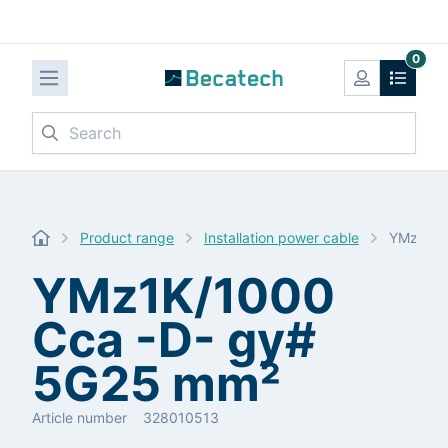
0
Search
Product range
Installation power cable
YMz1K/1
YMz1K/1000
Cca -D- gy#
5G25 mm²
Article number
328010513