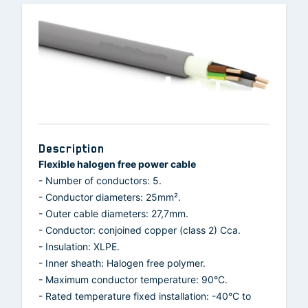
Description
Flexible halogen free power cable
- Number of conductors: 5.
- Conductor diameters: 25mm².
- Outer cable diameters: 27,7mm.
- Conductor: conjoined copper (class 2) Cca.
- Insulation: XLPE.
- Inner sheath: Halogen free polymer.
- Maximum conductor temperature: 90°C.
- Rated temperature fixed installation: -40°C to