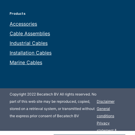
Products
Accessories
Cable Assemblies
Industrial Cables
Installation Cables
Marine Cables
Copyright 2022 Becatech BV All rights reserved. No
part of this web site may be reproduced, copied,
Disclaimer
stored on a retrieval system, or transmitted without
General
the express prior consent of Becatech BV
conditions
Privacy
statement &