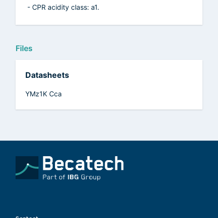
- CPR acidity class: a1.
Files
Datasheets
YMz1K Cca