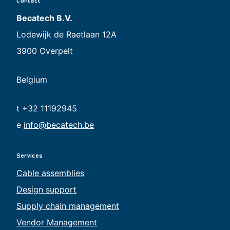
Contact
Becatech B.V.
Lodewijk de Raetlaan 12A
3900 Overpelt
Belgium
t +32 11192945
e
info@becatech.be
Services
Cable assemblies
Design support
Supply chain management
Vendor Management