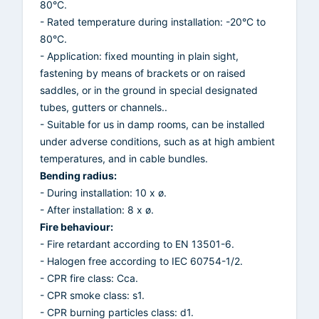
80°C.
- Rated temperature during installation: -20°C to
80°C.
- Application: fixed mounting in plain sight,
fastening by means of brackets or on raised
saddles, or in the ground in special designated
tubes, gutters or channels..
- Suitable for us in damp rooms, can be installed
under adverse conditions, such as at high ambient
temperatures, and in cable bundles.
Bending radius:
- During installation: 10 x ø.
- After installation: 8 x ø.
Fire behaviour:
- Fire retardant according to EN 13501-6.
- Halogen free according to IEC 60754-1/2.
- CPR fire class: Cca.
- CPR smoke class: s1.
- CPR burning particles class: d1.