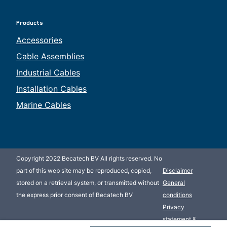
Products
Accessories
Cable Assemblies
Industrial Cables
Installation Cables
Marine Cables
Copyright 2022 Becatech BV All rights reserved. No
part of this web site may be reproduced, copied,
Disclaimer
stored on a retrieval system, or transmitted without
General
the express prior consent of Becatech BV
conditions
Privacy
statement &