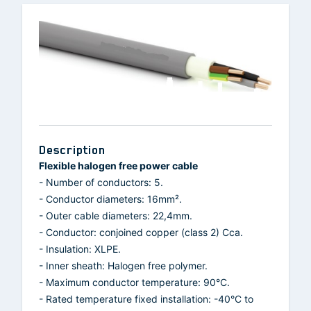
Description
Flexible halogen free power cable
- Number of conductors: 5.
- Conductor diameters: 16mm².
- Outer cable diameters: 22,4mm.
- Conductor: conjoined copper (class 2) Cca.
- Insulation: XLPE.
- Inner sheath: Halogen free polymer.
- Maximum conductor temperature: 90°C.
- Rated temperature fixed installation: -40°C to