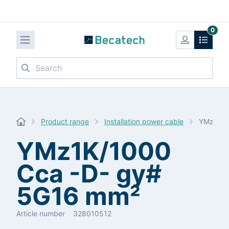
0
Search
Product range
Installation power cable
YMz1K/1
YMz1K/1000
Cca -D- gy#
5G16 mm²
Article number
328010512