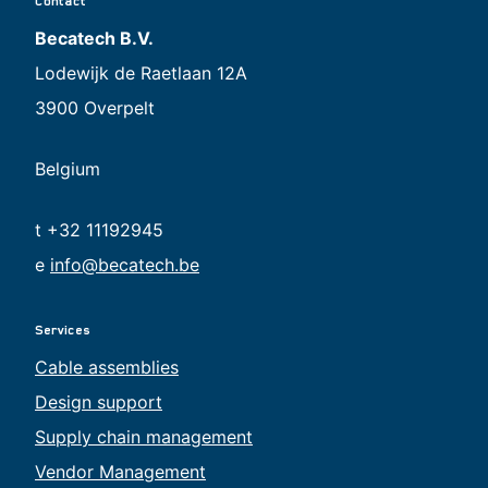
Contact
Becatech B.V.
Lodewijk de Raetlaan 12A
3900 Overpelt
Belgium
t +32 11192945
e
info@becatech.be
Services
Cable assemblies
Design support
Supply chain management
Vendor Management