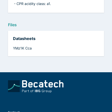
- CPR acidity class: a1.
Files
Datasheets
YMz1K Cca