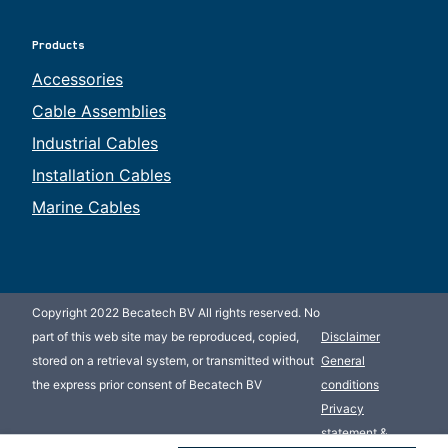
Products
Accessories
Cable Assemblies
Industrial Cables
Installation Cables
Marine Cables
Copyright 2022 Becatech BV All rights reserved. No
part of this web site may be reproduced, copied,
Disclaimer
stored on a retrieval system, or transmitted without
General
the express prior consent of Becatech BV
conditions
Privacy
statement &