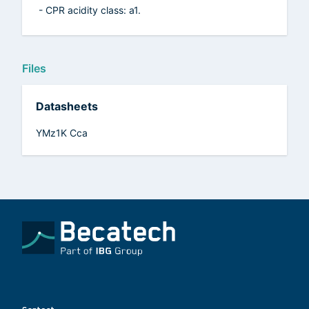
- CPR acidity class: a1.
Files
Datasheets
YMz1K Cca