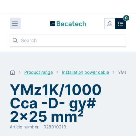
0
Search
Product range
Installation power cable
YMz1K/1
YMz1K/1000
Cca -D- gy#
2x25 mm²
Article number
328010213