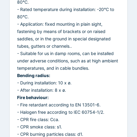
80°C.
- Rated temperature during installation: -20°C to
80°C.
- Application: fixed mounting in plain sight,
fastening by means of brackets or on raised
saddles, or in the ground in special designated
tubes, gutters or channels..
- Suitable for us in damp rooms, can be installed
under adverse conditions, such as at high ambient
temperatures, and in cable bundles.
Bending radius:
- During installation: 10 x ø.
- After installation: 8 x ø.
Fire behaviour:
- Fire retardant according to EN 13501-6.
- Halogen free according to IEC 60754-1/2.
- CPR fire class: Cca.
- CPR smoke class: s1.
- CPR burning particles class: d1.