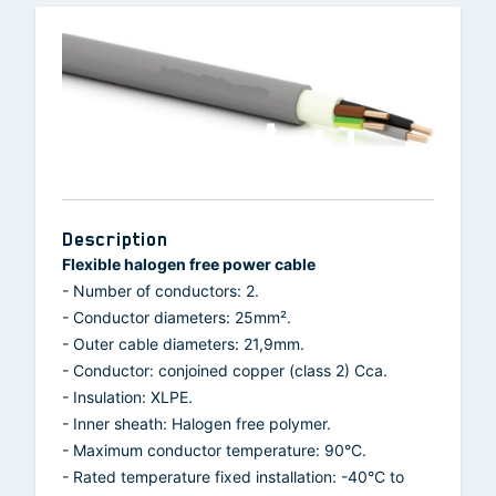
Description
Flexible halogen free power cable
- Number of conductors: 2.
- Conductor diameters: 25mm².
- Outer cable diameters: 21,9mm.
- Conductor: conjoined copper (class 2) Cca.
- Insulation: XLPE.
- Inner sheath: Halogen free polymer.
- Maximum conductor temperature: 90°C.
- Rated temperature fixed installation: -40°C to