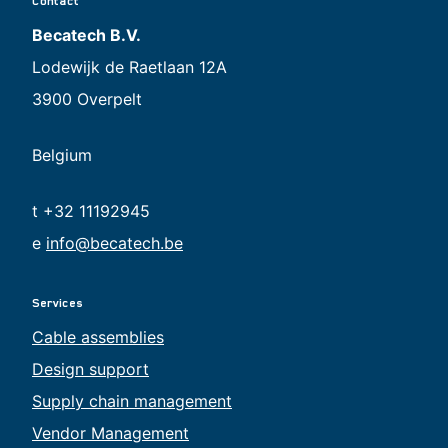
Contact
Becatech B.V.
Lodewijk de Raetlaan 12A
3900 Overpelt
Belgium
t +32 11192945
e
info@becatech.be
Services
Cable assemblies
Design support
Supply chain management
Vendor Management