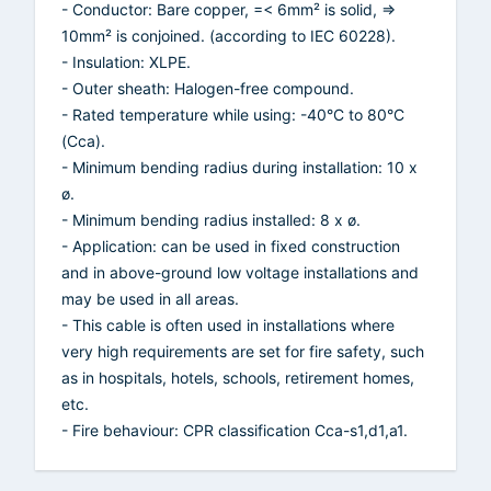
- Conductor: Bare copper, =< 6mm² is solid, =>
10mm² is conjoined. (according to IEC 60228).
- Insulation: XLPE.
- Outer sheath: Halogen-free compound.
- Rated temperature while using: -40°C to 80°C
(Cca).
- Minimum bending radius during installation: 10 x
ø.
- Minimum bending radius installed: 8 x ø.
- Application: can be used in fixed construction
and in above-ground low voltage installations and
may be used in all areas.
- This cable is often used in installations where
very high requirements are set for fire safety, such
as in hospitals, hotels, schools, retirement homes,
etc.
- Fire behaviour: CPR classification Cca-s1,d1,a1.