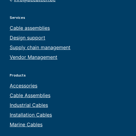
Services
Cable assemblies
Design support
Supply chain management
Vendor Management
Products
Accessories
Cable Assemblies
Industrial Cables
Installation Cables
Marine Cables