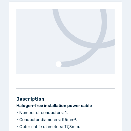
Description
Halogen-free installation power cable
- Number of conductors: 1.
- Conductor diameters: 95mm².
- Outer cable diameters: 17,8mm.