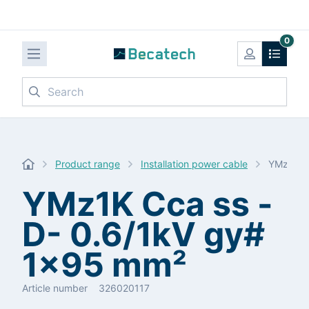
0
Search
Product range
Installation power cable
YMz1K C
YMz1K Cca ss -
D- 0.6/1kV gy#
1x95 mm²
Article number
326020117