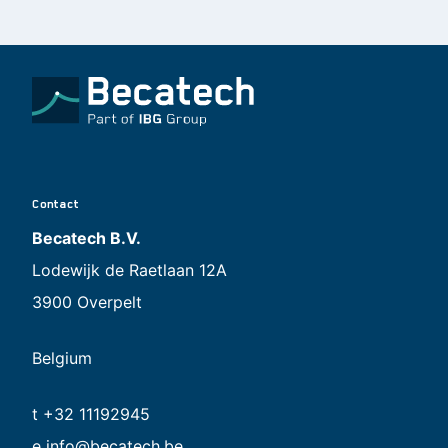
Contact
Becatech B.V.
Lodewijk de Raetlaan 12A
3900 Overpelt
Belgium
t +32 11192945
e
info@becatech.be