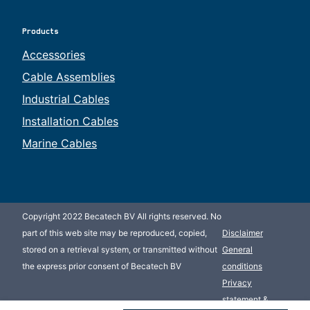
Products
Accessories
Cable Assemblies
Industrial Cables
Installation Cables
Marine Cables
Copyright 2022 Becatech BV All rights reserved. No
part of this web site may be reproduced, copied,
Disclaimer
stored on a retrieval system, or transmitted without
General
the express prior consent of Becatech BV
conditions
Privacy
statement &