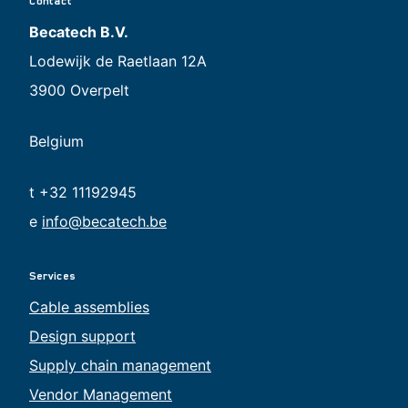
Contact
Becatech B.V.
Lodewijk de Raetlaan 12A
3900 Overpelt
Belgium
t +32 11192945
e
info@becatech.be
Services
Cable assemblies
Design support
Supply chain management
Vendor Management