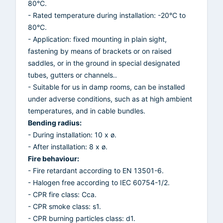
80°C.
- Rated temperature during installation: -20°C to
80°C.
- Application: fixed mounting in plain sight,
fastening by means of brackets or on raised
saddles, or in the ground in special designated
tubes, gutters or channels..
- Suitable for us in damp rooms, can be installed
under adverse conditions, such as at high ambient
temperatures, and in cable bundles.
Bending radius:
- During installation: 10 x ø.
- After installation: 8 x ø.
Fire behaviour:
- Fire retardant according to EN 13501-6.
- Halogen free according to IEC 60754-1/2.
- CPR fire class: Cca.
- CPR smoke class: s1.
- CPR burning particles class: d1.