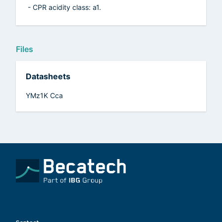
- CPR acidity class: a1.
Files
Datasheets
YMz1K Cca