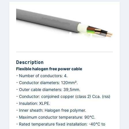
Description
Flexible halogen free power cable
- Number of conductors: 4.
- Conductor diameters: 120mm².
- Outer cable diameters: 39,5mm.
- Conductor: conjoined copper (class 2) Cca. (rss)
- Insulation: XLPE.
- Inner sheath: Halogen free polymer.
- Maximum conductor temperature: 90°C.
- Rated temperature fixed installation: -40°C to