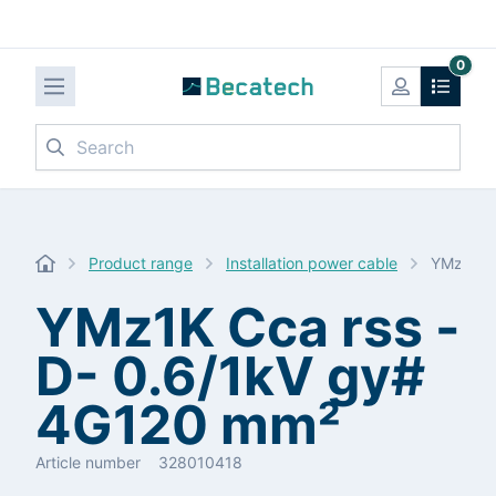
0
Search
Product range
Installation power cable
YMz1K C
YMz1K Cca rss -
D- 0.6/1kV gy#
4G120 mm²
Article number
328010418