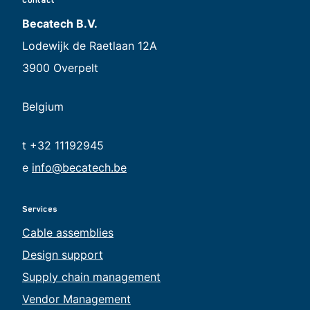
Becatech B.V.
Lodewijk de Raetlaan 12A
3900 Overpelt
Belgium
t +32 11192945
e
info@becatech.be
Services
Cable assemblies
Design support
Supply chain management
Vendor Management