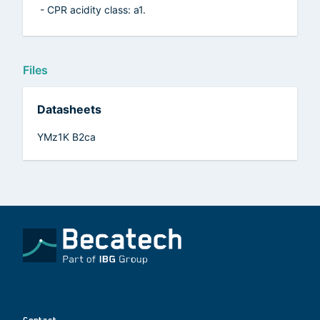
- CPR acidity class: a1.
Files
Datasheets
YMz1K B2ca
Contact