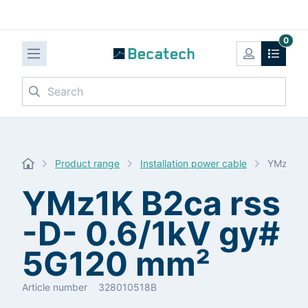
0
Search
Product range
Installation power cable
YMz1K B
YMz1K B2ca rss
-D- 0.6/1kV gy#
5G120 mm²
Article number
328010518B