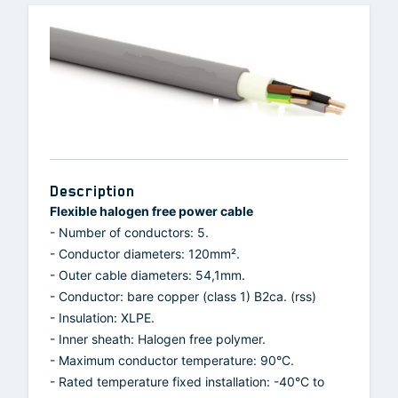
Description
Flexible halogen free power cable
- Number of conductors: 5.
- Conductor diameters: 120mm².
- Outer cable diameters: 54,1mm.
- Conductor: bare copper (class 1) B2ca. (rss)
- Insulation: XLPE.
- Inner sheath: Halogen free polymer.
- Maximum conductor temperature: 90°C.
- Rated temperature fixed installation: -40°C to