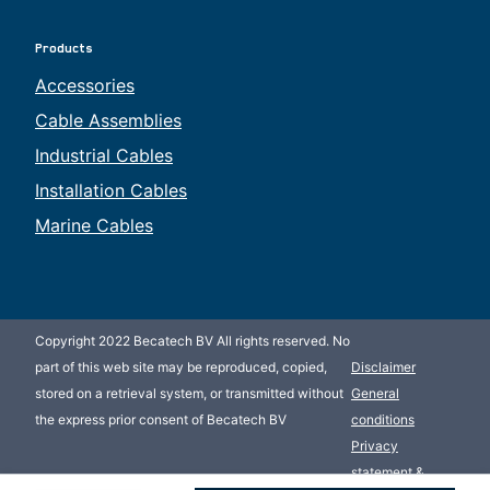
Products
Accessories
Cable Assemblies
Industrial Cables
Installation Cables
Marine Cables
Copyright 2022 Becatech BV All rights reserved. No
part of this web site may be reproduced, copied,
Disclaimer
stored on a retrieval system, or transmitted without
General
the express prior consent of Becatech BV
conditions
Privacy
statement &