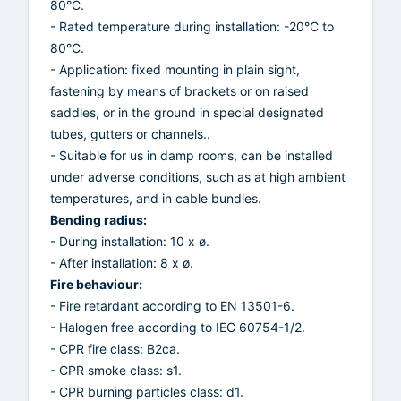
80°C.
- Rated temperature during installation: -20°C to
80°C.
- Application: fixed mounting in plain sight,
fastening by means of brackets or on raised
saddles, or in the ground in special designated
tubes, gutters or channels..
- Suitable for us in damp rooms, can be installed
under adverse conditions, such as at high ambient
temperatures, and in cable bundles.
Bending radius:
- During installation: 10 x ø.
- After installation: 8 x ø.
Fire behaviour:
- Fire retardant according to EN 13501-6.
- Halogen free according to IEC 60754-1/2.
- CPR fire class: B2ca.
- CPR smoke class: s1.
- CPR burning particles class: d1.