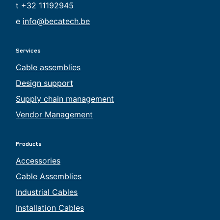
t +32 11192945
e
info@becatech.be
Services
Cable assemblies
Design support
Supply chain management
Vendor Management
Products
Accessories
Cable Assemblies
Industrial Cables
Installation Cables