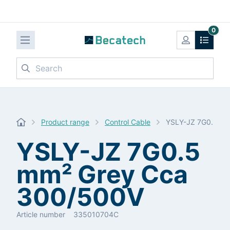
0
Search
Product range
Control Cable
YSLY-JZ 7G0.5 mm
YSLY-JZ 7G0.5
mm² Grey Cca
300/500V
Article number
335010704C