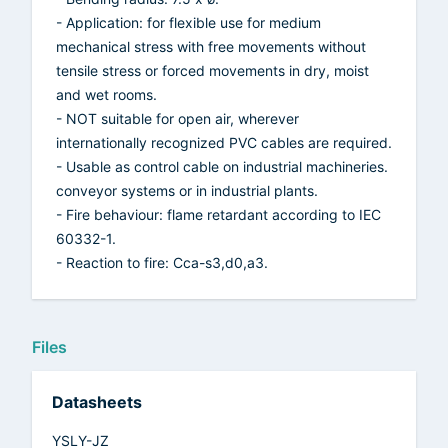
- Application: for flexible use for medium
mechanical stress with free movements without
tensile stress or forced movements in dry, moist
and wet rooms.
- NOT suitable for open air, wherever
internationally recognized PVC cables are required.
- Usable as control cable on industrial machineries.
conveyor systems or in industrial plants.
- Fire behaviour: flame retardant according to IEC
60332-1.
- Reaction to fire: Cca-s3,d0,a3.
Files
Datasheets
YSLY-JZ