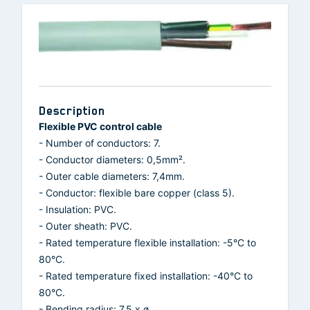
Description
Flexible PVC control cable
- Number of conductors: 7.
- Conductor diameters: 0,5mm².
- Outer cable diameters: 7,4mm.
- Conductor: flexible bare copper (class 5).
- Insulation: PVC.
- Outer sheath: PVC.
- Rated temperature flexible installation: -5°C to
80°C.
- Rated temperature fixed installation: -40°C to
80°C.
- Bending radius: 7.5 x ø.