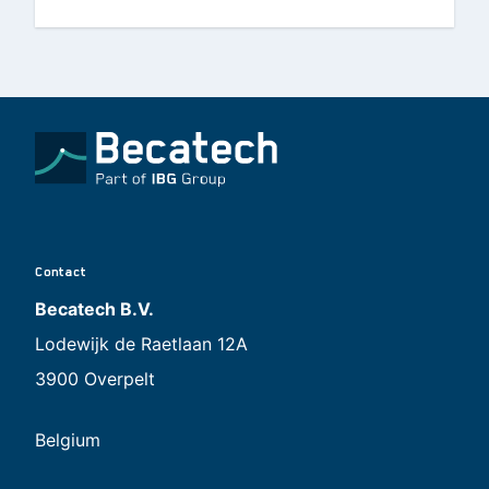
Contact
Becatech B.V.
Lodewijk de Raetlaan 12A
3900 Overpelt
Belgium