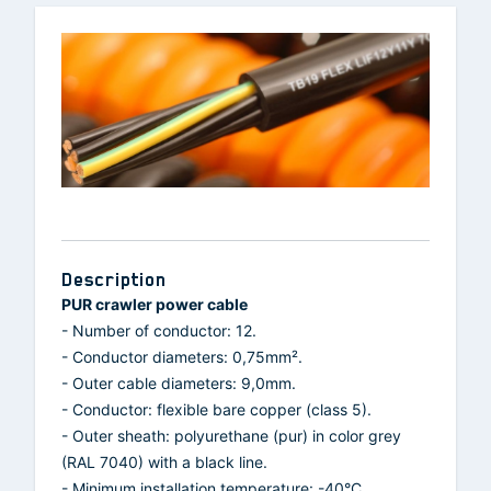
Description
PUR crawler power cable
- Number of conductor: 12.
- Conductor diameters: 0,75mm².
- Outer cable diameters: 9,0mm.
- Conductor: flexible bare copper (class 5).
- Outer sheath: polyurethane (pur) in color grey
(RAL 7040) with a black line.
- Minimum installation temperature: -40°C.