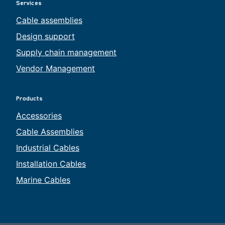
Services
Cable assemblies
Design support
Supply chain management
Vendor Management
Products
Accessories
Cable Assemblies
Industrial Cables
Installation Cables
Marine Cables