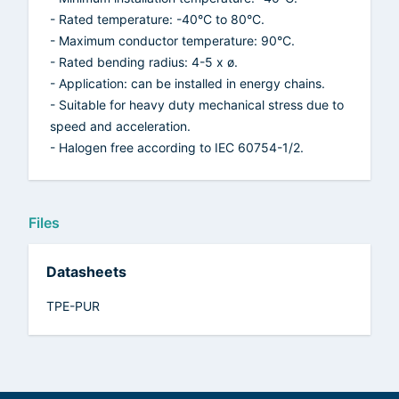
- Rated temperature: -40°C to 80°C.
- Maximum conductor temperature: 90°C.
- Rated bending radius: 4-5 x ø.
- Application: can be installed in energy chains.
- Suitable for heavy duty mechanical stress due to
speed and acceleration.
- Halogen free according to IEC 60754-1/2.
Files
Datasheets
TPE-PUR