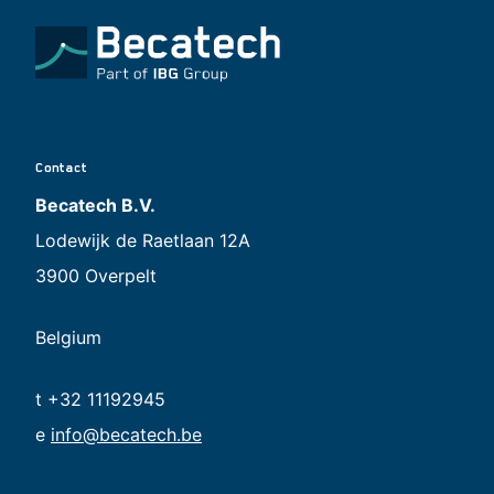
Contact
Becatech B.V.
Lodewijk de Raetlaan 12A
3900 Overpelt
Belgium
t +32 11192945
e
info@becatech.be