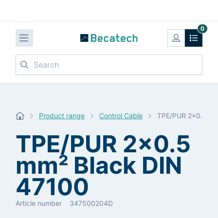
0
Search
Product range
Control Cable
TPE/PUR 2x0.5 mm
TPE/PUR 2x0.5
mm² Black DIN
47100
Article number
347500204D