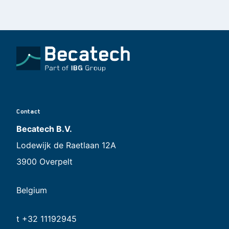
Contact
Becatech B.V.
Lodewijk de Raetlaan 12A
3900 Overpelt
Belgium
t +32 11192945