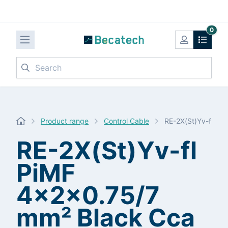
0
Search
Product range
Control Cable
RE-2X(St)Yv-fl Pi
RE-2X(St)Yv-fl
PiMF
4x2x0.75/7
mm² Black Cca