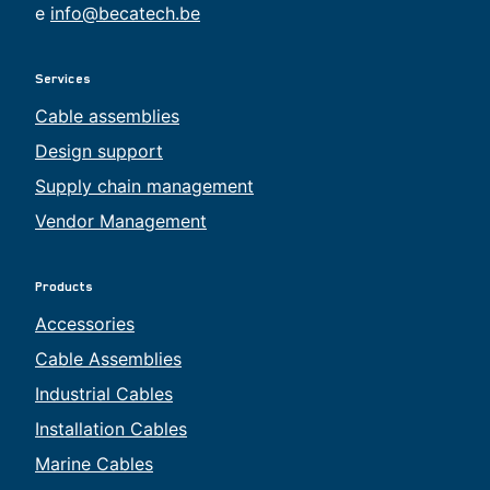
e
info@becatech.be
Services
Cable assemblies
Design support
Supply chain management
Vendor Management
Products
Accessories
Cable Assemblies
Industrial Cables
Installation Cables
Marine Cables