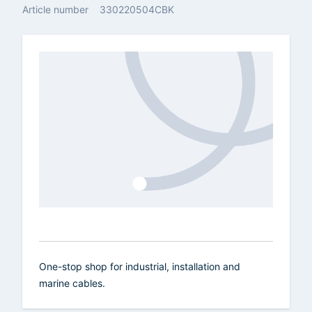
Article number
330220504CBK
One-stop shop for industrial, installation and
marine cables.