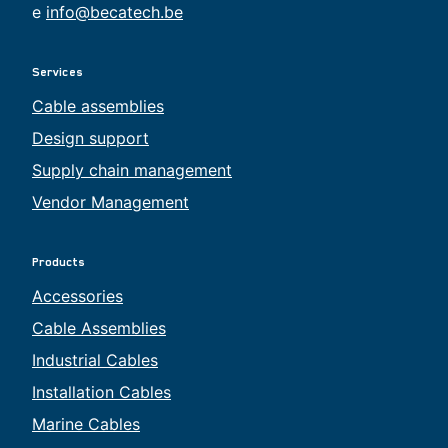
e
info@becatech.be
Services
Cable assemblies
Design support
Supply chain management
Vendor Management
Products
Accessories
Cable Assemblies
Industrial Cables
Installation Cables
Marine Cables