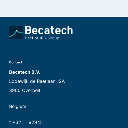
Contact
Becatech B.V.
Lodewijk de Raetlaan 12A
3900 Overpelt
Belgium
t +32 11192945