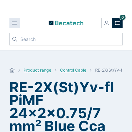
0
Search
Product range
Control Cable
RE-2X(St)Yv-fl Pi
RE-2X(St)Yv-fl
PiMF
24x2x0.75/7
mm² Blue Cca