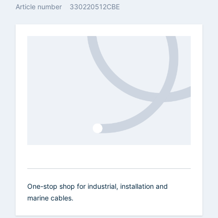
Article number
330220512CBE
One-stop shop for industrial, installation and
marine cables.