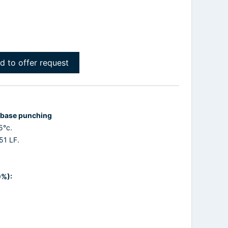
d to offer request
d base punching
5°c.
51 LF.
0%):