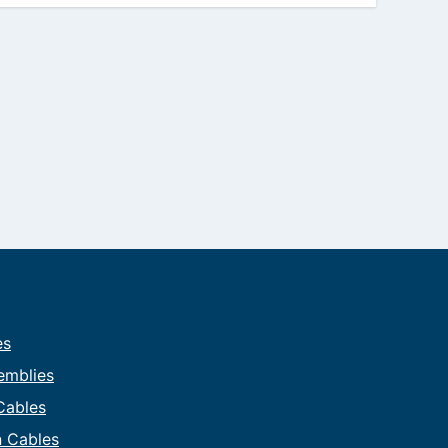
es
emblies
 Cables
on Cables