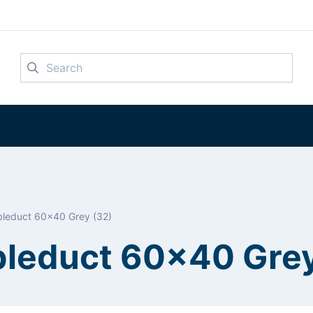
Search
leduct 60x40 Grey (32)
leduct 60x40 Grey