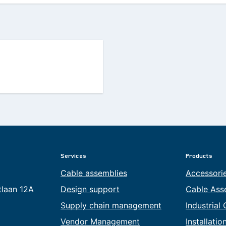
Services
Products
Cable assemblies
Accessori
tlaan 12A
Design support
Cable Ass
Supply chain management
Industrial
Vendor Management
Installati