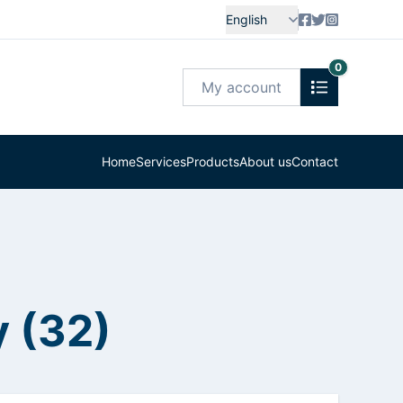
English
0
My account
Home
Services
Products
About us
Contact
 (32)