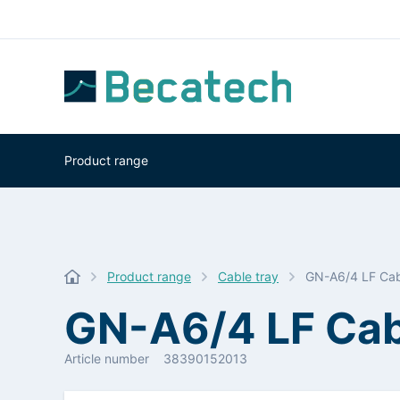
Product range
Product range
Cable tray
GN-A6/4 LF Cab
GN-A6/4 LF Cab
Article number
38390152013