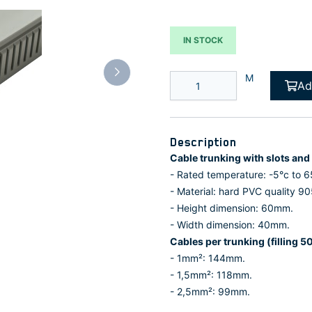
IN STOCK
M
Ad
Description
Cable trunking with slots an
- Rated temperature: -5°c to 6
- Material: hard PVC quality 90
- Height dimension: 60mm.
- Width dimension: 40mm.
Cables per trunking (filling 5
- 1mm²: 144mm.
- 1,5mm²: 118mm.
- 2,5mm²: 99mm.