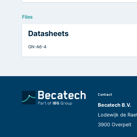
Files
Datasheets
GN-A6-4
Contact
Becatech B.V.
Lodewijk de Rae
3900 Overpelt