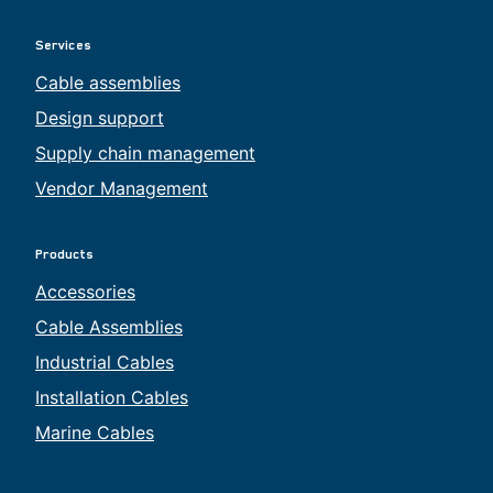
Services
Cable assemblies
Design support
Supply chain management
Vendor Management
Products
Accessories
Cable Assemblies
Industrial Cables
Installation Cables
Marine Cables