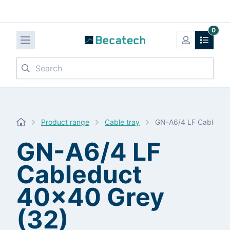
0
Search
Product range
Cable tray
GN-A6/4 LF Cableduc
GN-A6/4 LF
Cableduct
40x40 Grey
(32)