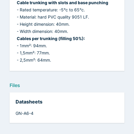
Cable trunking with slots and base punching
- Rated temperature: -5°c to 65°c.
- Material: hard PVC quality 9051 LF.
- Height dimension: 40mm.
- Width dimension: 40mm.
Cables per trunking (filling 50%):
- 1mm²: 94mm.
- 1,5mm²: 77mm.
- 2,5mm²: 64mm.
Files
Datasheets
GN-A6-4