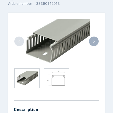
Article number
38390142013
Description