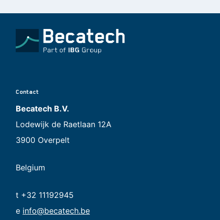
Contact
Becatech B.V.
Lodewijk de Raetlaan 12A
3900 Overpelt
Belgium
t +32 11192945
e
info@becatech.be