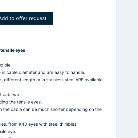
Add to offer request
 tensile eyes
xible.
e in cable diameter and are easy to handle.
, different length or in stainless steel ARE available.
 cables in.
ding the tensile eyes.
on the cable can be much shorter depending on the
les, from K40 eyes with steel thimbles.
sile eye.