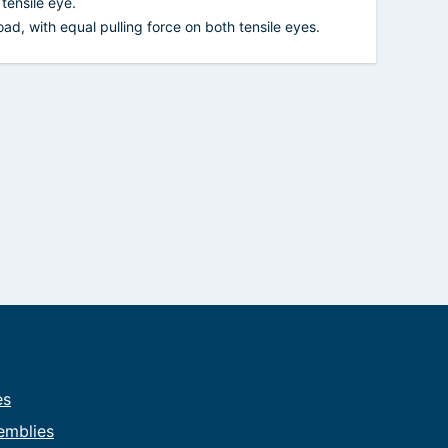
tensile eye.
ad, with equal pulling force on both tensile eyes.
es
emblies