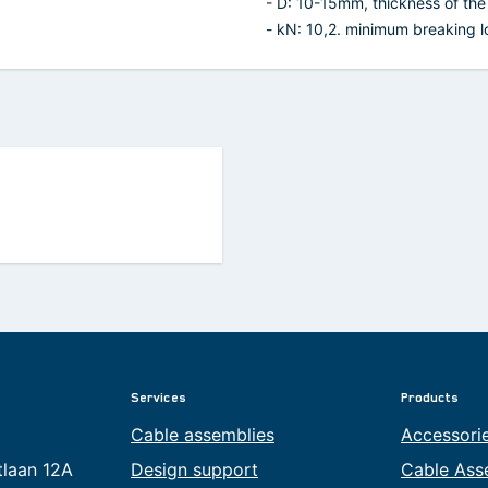
- D: 10-15mm, thickness of the 
- kN: 10,2. minimum breaking lo
Services
Products
Cable assemblies
Accessori
tlaan 12A
Design support
Cable Ass