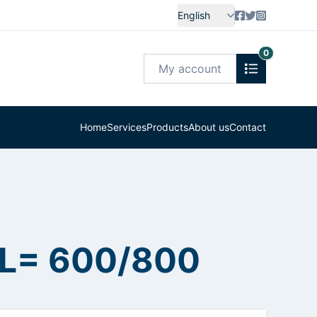
English
0
My account
Home
Services
Products
About us
Contact
 L= 600/800