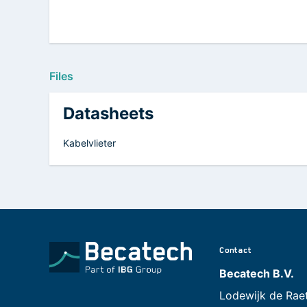
Files
Datasheets
Kabelvlieter
Contact
Becatech B.V.
Lodewijk de Rae