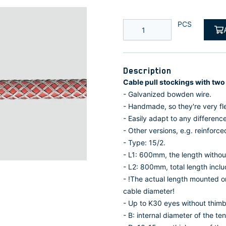
PCS
Description
Cable pull stockings with two
- Galvanized bowden wire.
- Handmade, so they're very fle
- Easily adapt to any differenc
- Other versions, e.g. reinforced
- Type: 15/2.
- L1: 600mm, the length without
- L2: 800mm, total length inclu
- !The actual length mounted 
cable diameter!
- Up to K30 eyes without thimb
- B: internal diameter of the ten