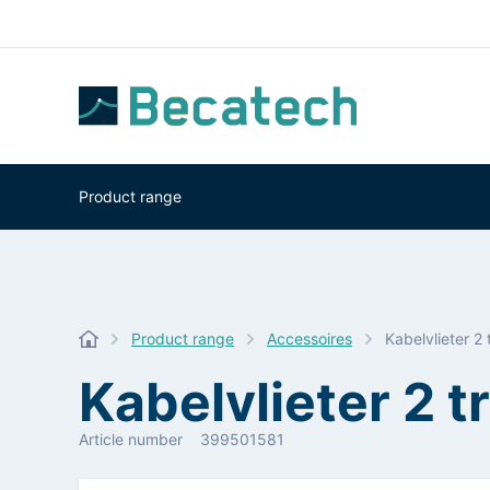
Product range
Product range
Accessoires
Kabelvlieter 
Kabelvlieter 2
Article number
399501581