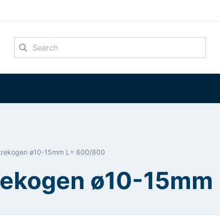
Search
2 trekogen ø10-15mm L= 600/800
 trekogen ø10-15mm