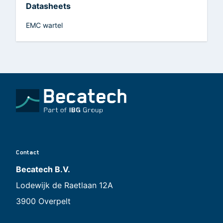
Datasheets
EMC wartel
Contact
Becatech B.V.
Lodewijk de Raetlaan 12A
3900 Overpelt