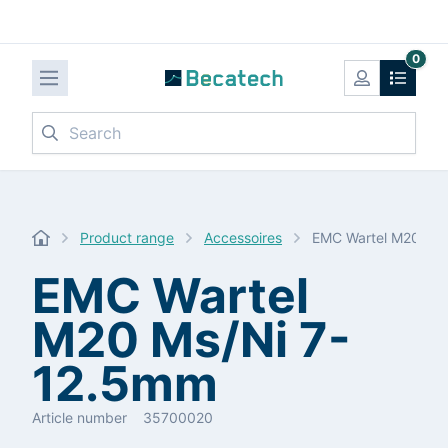
0
Search
Product range
Accessoires
EMC Wartel M20 Ms
EMC Wartel
M20 Ms/Ni 7-
12.5mm
Article number
35700020