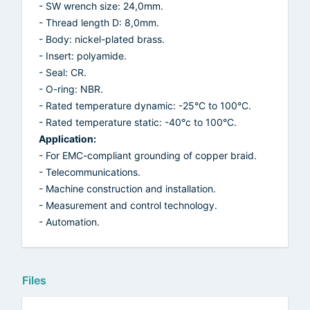
- SW wrench size: 24,0mm.
- Thread length D: 8,0mm.
- Body: nickel-plated brass.
- Insert: polyamide.
- Seal: CR.
- O-ring: NBR.
- Rated temperature dynamic: -25°C to 100°C.
- Rated temperature static: -40°c to 100°C.
Application:
- For EMC-compliant grounding of copper braid.
- Telecommunications.
- Machine construction and installation.
- Measurement and control technology.
- Automation.
Files