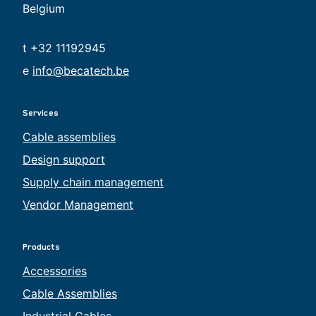
Belgium
t +32 11192945
e
info@becatech.be
Services
Cable assemblies
Design support
Supply chain management
Vendor Management
Products
Accessories
Cable Assemblies