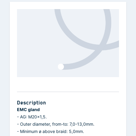
Description
EMC gland
- AG: M20x1,5.
- Outer diameter, from-to: 7,0-13,0mm.
- Minimum ø above braid: 5,0mm.