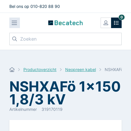
Bel ons op 010-820 88 90
0
Zoeken
Productoverzicht
Neopreen kabel
NSHXAFö 1x1
NSHXAFö 1x150
1,8/3 kV
Artikelnummer
319170119