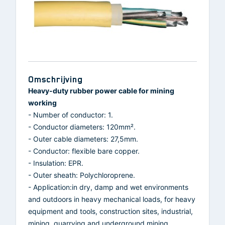
Omschrijving
Heavy-duty rubber power cable for mining
working
- Number of conductor: 1.
- Conductor diameters: 120mm².
- Outer cable diameters: 27,5mm.
- Conductor: flexible bare copper.
- Insulation: EPR.
- Outer sheath: Polychloroprene.
- Application:in dry, damp and wet environments
and outdoors in heavy mechanical loads, for heavy
equipment and tools, construction sites, industrial,
mining, quarrying and underground mining.