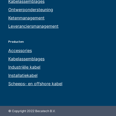
Kabelassemblages
Ontwerpondersteuning
Ketenmanagement
Leveranciersmanagement
Producten
Accessories
Kabelassemblages
Industriële kabel
Installatiekabel
Scheeps- en offshore kabel
© Copyright 2022 Becatech B.V.