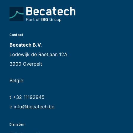
Contact
Becatech B.V.
Lodewijk de Raetlaan 12A
3900 Overpelt
België
t +32 11192945
e
info@becatech.be
Diensten