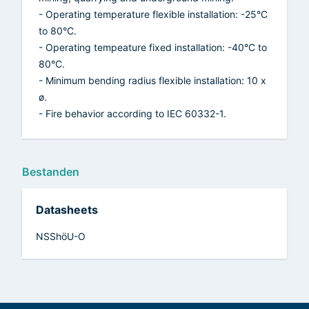
- Operating temperature flexible installation: -25°C
to 80°C.
- Operating tempeature fixed installation: -40°C to
80°C.
- Minimum bending radius flexible installation: 10 x
ø.
- Fire behavior according to IEC 60332-1.
Bestanden
Datasheets
NSShöU-O