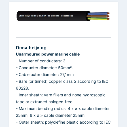
Omschrijving
Unarmoured power marine cable
- Number of conducters: 3.
- Conducter diameter: 50mm².
- Cable outer diameter: 27,1mm
- Bare (or tinned) copper class 5 according to IEC
60228.
- Inner sheath: yarn fillers and none hygroscopic
tape or extruded halogen-free.
- Maximum bending radius: 4 x ø < cable diameter
25mm, 6 x ø > cable diameter 25mm.
- Outer sheath: polyolefine plastic according to IEC