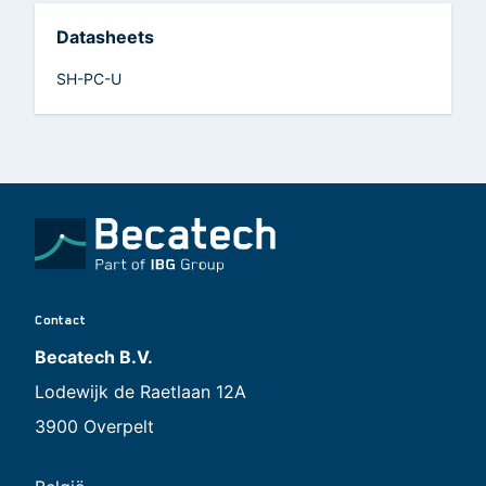
Datasheets
SH-PC-U
Contact
Becatech B.V.
Lodewijk de Raetlaan 12A
3900 Overpelt