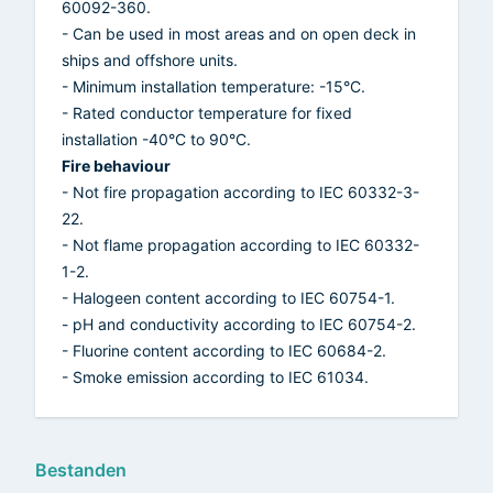
60092-360.
- Can be used in most areas and on open deck in
ships and offshore units.
- Minimum installation temperature: -15°C.
- Rated conductor temperature for fixed
installation -40°C to 90°C.
Fire behaviour
- Not fire propagation according to IEC 60332-3-
22.
- Not flame propagation according to IEC 60332-
1-2.
- Halogeen content according to IEC 60754-1.
- pH and conductivity according to IEC 60754-2.
- Fluorine content according to IEC 60684-2.
- Smoke emission according to IEC 61034.
Bestanden