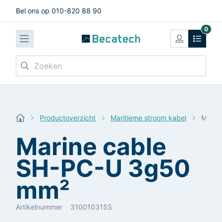
Bel ons op 010-820 88 90
0
Zoeken
Productoverzicht
Maritieme stroom kabel
Marin
Marine cable
SH-PC-U 3g50
mm²
Artikelnummer
310010315S