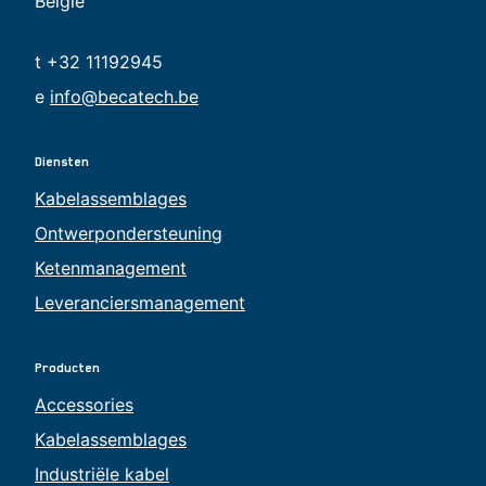
België
t +32 11192945
e
info@becatech.be
Diensten
Kabelassemblages
Ontwerpondersteuning
Ketenmanagement
Leveranciersmanagement
Producten
Accessories
Kabelassemblages
Industriële kabel