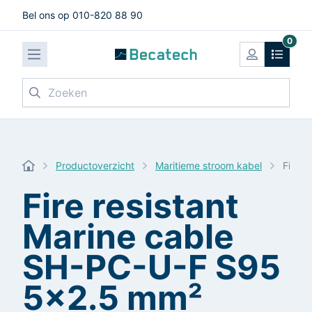
Bel ons op 010-820 88 90
0
Zoeken
Productoverzicht
Maritieme stroom kabel
Fire 
Fire resistant
Marine cable
SH-PC-U-F S95
5x2.5 mm²