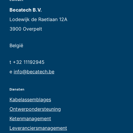
Becatech B.V.
Lodewijk de Raetlaan 12A
3900 Overpelt
België
t +32 11192945
e
info@becatech.be
Diensten
Kabelassemblages
Ontwerpondersteuning
Ketenmanagement
Leveranciersmanagement