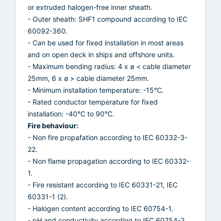
or extruded halogen-free inner sheath.
- Outer sheath: SHF1 compound according to IEC
60092-360.
- Can be used for fixed installation in most areas
and on open deck in ships and offshore units.
- Maximum bending radius: 4 x ø < cable diameter
25mm, 6 x ø > cable diameter 25mm.
- Minimum installation temperature: -15°C.
- Rated conductor temperature for fixed
installation: -40°C to 90°C.
Fire behaviour:
- Non fire propafation according to IEC 60332-3-
22.
- Non flame propagation according to IEC 60332-
1.
- Fire resistant according to IEC 60331-21, IEC
60331-1 (2).
- Halogen content according to IEC 60754-1.
- pH and conductivity according to IEC 60754-2.