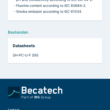
- Fluorine content according to IEC 60684-2.
- Smoke emission according to IEC 61034.
Bestanden
Datasheets
SH-PC-U-F S95
Contact