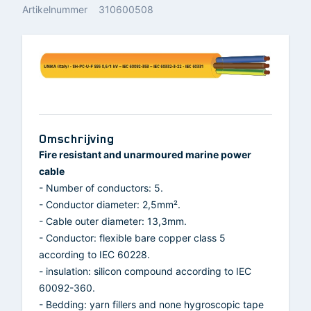
Artikelnummer
310600508
Omschrijving
Fire resistant and unarmoured marine power
cable
- Number of conductors: 5.
- Conductor diameter: 2,5mm².
- Cable outer diameter: 13,3mm.
- Conductor: flexible bare copper class 5
according to IEC 60228.
- insulation: silicon compound according to IEC
60092-360.
- Bedding: yarn fillers and none hygroscopic tape