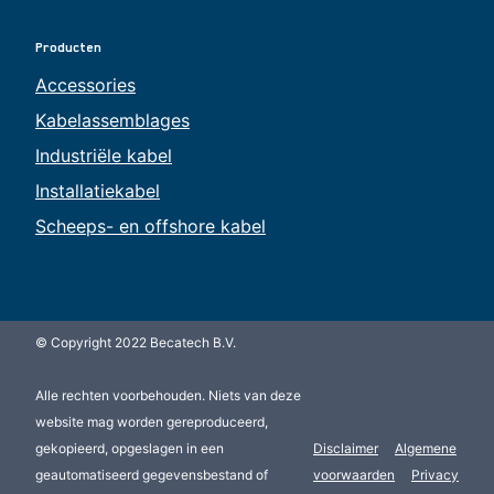
Producten
Accessories
Kabelassemblages
Industriële kabel
Installatiekabel
Scheeps- en offshore kabel
© Copyright 2022 Becatech B.V.
Alle rechten voorbehouden. Niets van deze
website mag worden gereproduceerd,
gekopieerd, opgeslagen in een
Disclaimer
Algemene
geautomatiseerd gegevensbestand of
voorwaarden
Privacy