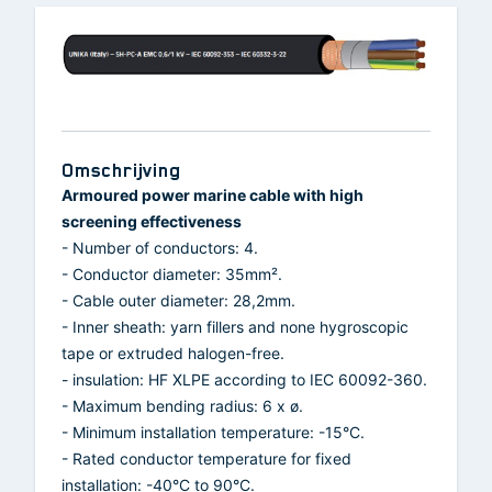
Omschrijving
Armoured power marine cable with high
screening effectiveness
- Number of conductors: 4.
- Conductor diameter: 35mm².
- Cable outer diameter: 28,2mm.
- Inner sheath: yarn fillers and none hygroscopic
tape or extruded halogen-free.
- insulation: HF XLPE according to IEC 60092-360.
- Maximum bending radius: 6 x ø.
- Minimum installation temperature: -15°C.
- Rated conductor temperature for fixed
installation: -40°C to 90°C.