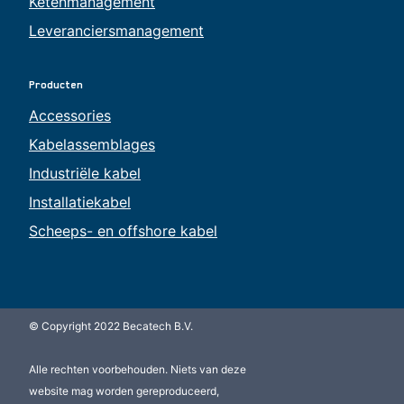
Ketenmanagement
Leveranciersmanagement
Producten
Accessories
Kabelassemblages
Industriële kabel
Installatiekabel
Scheeps- en offshore kabel
© Copyright 2022 Becatech B.V.
Alle rechten voorbehouden. Niets van deze
website mag worden gereproduceerd,