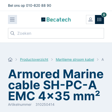
Bel ons op 010-820 88 90
0
Zoeken
Productoverzicht
Maritieme stroom kabel
Armor
Armored Marine
cable SH-PC-A
EMC 4x35 mm²
Artikelnummer
310250414