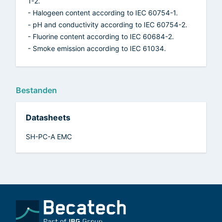
1-2.
- Halogeen content according to IEC 60754-1.
- pH and conductivity according to IEC 60754-2.
- Fluorine content according to IEC 60684-2.
- Smoke emission according to IEC 61034.
Bestanden
Datasheets
SH-PC-A EMC