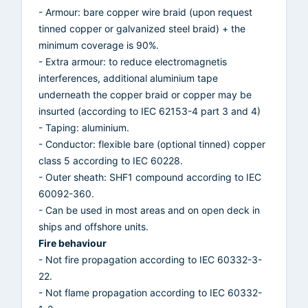
- Armour: bare copper wire braid (upon request
tinned copper or galvanized steel braid) + the
minimum coverage is 90%.
- Extra armour: to reduce electromagnetis
interferences, additional aluminium tape
underneath the copper braid or copper may be
insurted (according to IEC 62153-4 part 3 and 4)
- Taping: aluminium.
- Conductor: flexible bare (optional tinned) copper
class 5 according to IEC 60228.
- Outer sheath: SHF1 compound according to IEC
60092-360.
- Can be used in most areas and on open deck in
ships and offshore units.
Fire behaviour
- Not fire propagation according to IEC 60332-3-
22.
- Not flame propagation according to IEC 60332-