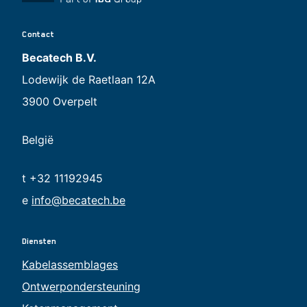
Contact
Becatech B.V.
Lodewijk de Raetlaan 12A
3900 Overpelt
België
t +32 11192945
e
info@becatech.be
Diensten
Kabelassemblages
Ontwerpondersteuning