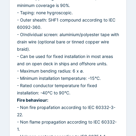
minimum coverage is 90%.
- Taping: none hygroscopic.
- Outer sheath: SHF1 compound according to IEC
60092-360.
- OIndividual screen: aluminium/polyester tape with
drain wire (optional bare or tinned copper wire
braid).
- Can be used for fixed installation in most areas
and on open deck in ships and offshore units.
- Maximum bending radius: 6 x ø.
- Minimum installation temperature: -15°C.
- Rated conductor temperature for fixed
installation: -40°C to 90°C.
Fire behaviour:
- Non fire propafation according to IEC 60332-3-
22.
- Non flame propagation according to IEC 60332-
1.