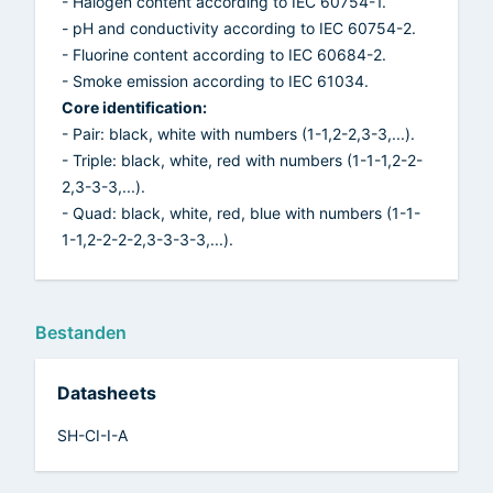
- Halogen content according to IEC 60754-1.
- pH and conductivity according to IEC 60754-2.
- Fluorine content according to IEC 60684-2.
- Smoke emission according to IEC 61034.
Core identification:
- Pair: black, white with numbers (1-1,2-2,3-3,...).
- Triple: black, white, red with numbers (1-1-1,2-2-
2,3-3-3,...).
- Quad: black, white, red, blue with numbers (1-1-
1-1,2-2-2-2,3-3-3-3,...).
Bestanden
Datasheets
SH-CI-I-A