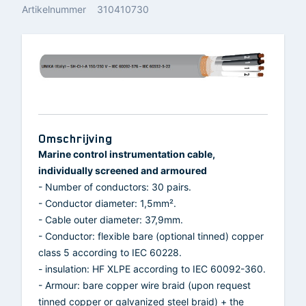
Artikelnummer
310410730
Omschrijving
Marine control instrumentation cable,
individually screened and armoured
- Number of conductors: 30 pairs.
- Conductor diameter: 1,5mm².
- Cable outer diameter: 37,9mm.
- Conductor: flexible bare (optional tinned) copper
class 5 according to IEC 60228.
- insulation: HF XLPE according to IEC 60092-360.
- Armour: bare copper wire braid (upon request
tinned copper or galvanized steel braid) + the