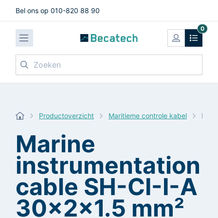
Bel ons op 010-820 88 90
0
Zoeken
Productoverzicht
Maritieme controle kabel
Mari
Marine
instrumentation
cable SH-CI-I-A
30x2x1.5 mm²