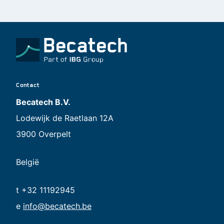
Contact
Becatech B.V.
Lodewijk de Raetlaan 12A
3900 Overpelt
België
t +32 11192945
e
info@becatech.be