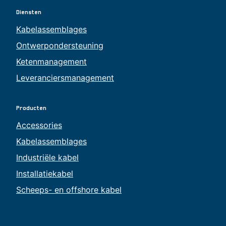
Diensten
Kabelassemblages
Ontwerpondersteuning
Ketenmanagement
Leveranciersmanagement
Producten
Accessories
Kabelassemblages
Industriële kabel
Installatiekabel
Scheeps- en offshore kabel