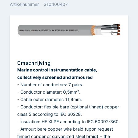
Artikelnummer
310400407
Omschrijving
Marine control instrumentation cable,
collectively screened and armoured
- Number of conductors: 7 pairs.
- Conductor diameter: 0,5mm².
- Cable outer diameter: 11,9mm.
- Conductor: flexible bare (optional tinned) copper
class 5 according to IEC 60228.
- insulation: HF XLPE according to IEC 60092-360.
- Armour: bare copper wire braid (upon request
tinned copper or galvanized steel braid) + the