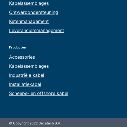
Kabelassemblages
Ontwerpondersteuning
Ketenmanagement
Leveranciersmanagement
Producten
Accessories
Kabelassemblages
Industriële kabel
Installatiekabel
Scheeps- en offshore kabel
© Copyright 2022 Becatech B.V.