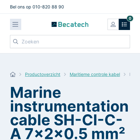
Bel ons op 010-820 88 90
0
Zoeken
Productoverzicht
Maritieme controle kabel
Mari
Marine
instrumentation
cable SH-CI-C-
A 7x2x0.5 mm²