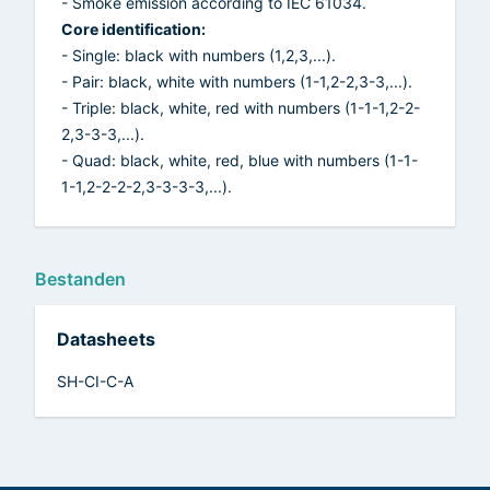
- Smoke emission according to IEC 61034.
Core identification:
- Single: black with numbers (1,2,3,...).
- Pair: black, white with numbers (1-1,2-2,3-3,...).
- Triple: black, white, red with numbers (1-1-1,2-2-
2,3-3-3,...).
- Quad: black, white, red, blue with numbers (1-1-
1-1,2-2-2-2,3-3-3-3,...).
Bestanden
Datasheets
SH-CI-C-A