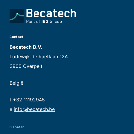
Contact
Becatech B.V.
Lodewijk de Raetlaan 12A
3900 Overpelt
België
t +32 11192945
e
info@becatech.be
Diensten