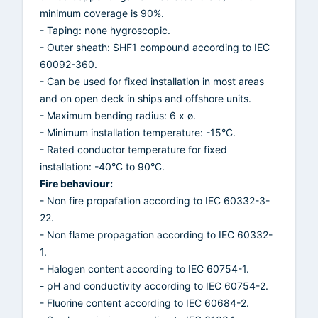
minimum coverage is 90%.
- Taping: none hygroscopic.
- Outer sheath: SHF1 compound according to IEC
60092-360.
- Can be used for fixed installation in most areas
and on open deck in ships and offshore units.
- Maximum bending radius: 6 x ø.
- Minimum installation temperature: -15°C.
- Rated conductor temperature for fixed
installation: -40°C to 90°C.
Fire behaviour:
- Non fire propafation according to IEC 60332-3-
22.
- Non flame propagation according to IEC 60332-
1.
- Halogen content according to IEC 60754-1.
- pH and conductivity according to IEC 60754-2.
- Fluorine content according to IEC 60684-2.