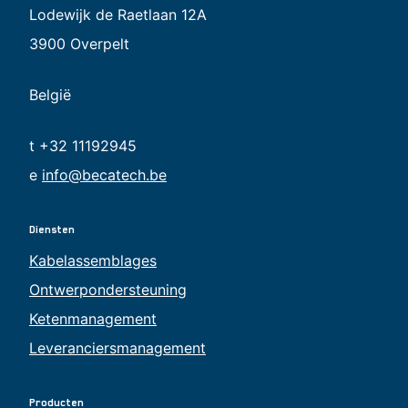
Lodewijk de Raetlaan 12A
3900 Overpelt
België
t +32 11192945
e
info@becatech.be
Diensten
Kabelassemblages
Ontwerpondersteuning
Ketenmanagement
Leveranciersmanagement
Producten