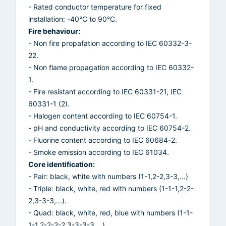
- Rated conductor temperature for fixed
installation: -40°C to 90°C.
Fire behaviour:
- Non fire propafation according to IEC 60332-3-
22.
- Non flame propagation according to IEC 60332-
1.
- Fire resistant according to IEC 60331-21, IEC
60331-1 (2).
- Halogen content according to IEC 60754-1.
- pH and conductivity according to IEC 60754-2.
- Fluorine content according to IEC 60684-2.
- Smoke emission according to IEC 61034.
Core identification:
- Pair: black, white with numbers (1-1,2-2,3-3,...)
- Triple: black, white, red with numbers (1-1-1,2-2-
2,3-3-3,...).
- Quad: black, white, red, blue with numbers (1-1-
1-1,2-2-2-2,3-3-3-3,...).