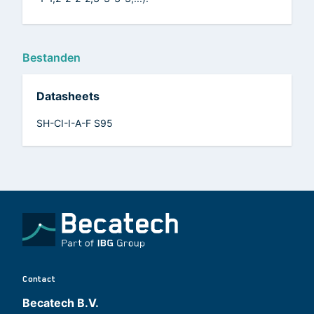
Bestanden
Datasheets
SH-CI-I-A-F S95
Contact
Becatech B.V.