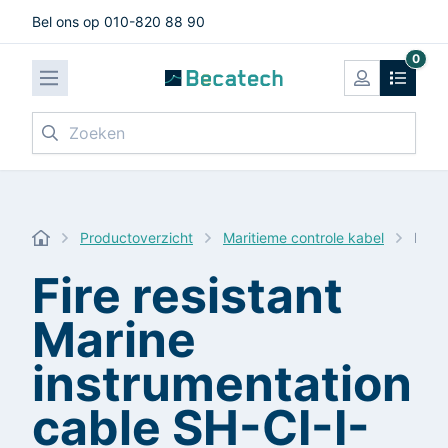
Bel ons op 010-820 88 90
0
Zoeken
Productoverzicht
Maritieme controle kabel
Fire
Fire resistant
Marine
instrumentation
cable SH-CI-I-