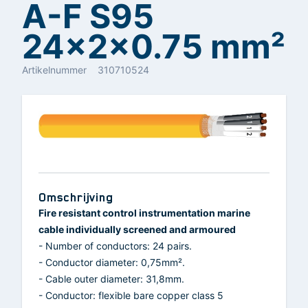
A-F S95
24x2x0.75 mm²
Artikelnummer
310710524
Omschrijving
Fire resistant control instrumentation marine
cable individually screened and armoured
- Number of conductors: 24 pairs.
- Conductor diameter: 0,75mm².
- Cable outer diameter: 31,8mm.
- Conductor: flexible bare copper class 5