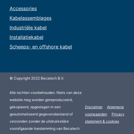
Accessories
Kabelassemblages
Industriële kabel
Installatiekabel
Scheeps- en offshore kabel
© Copyright 2022 Becatech B.V.
Alle rechten voorbehouden. Niets van deze
website mag worden gereproduceerd,
gekopieerd, opgeslagen in een
Disclaimer
Algemene
geautomatiseerd gegevensbestand of
voorwaarden
Privacy
verzonden zonder de uitdrukkelijke
statement & cookies
voorafgaande toestemming van Becatech