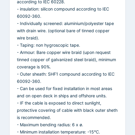
according to IEC 60228.
- insulation: silicon compound according to IEC
60092-360.
- Individually screened: aluminium/polyester tape
with drain wire. (optional bare of tinned copper
wire braid).
- Taping: non hygroscopic tape.
- Armour: Bare copper wire braid (upon request
tinned copper of galvanized steel braid), minimum
coverage is 90%.
- Outer sheath: SHF1 compound according to IEC
60092-360.
- Can be used for fixed installation in most areas
and on open deck in ships and offshore units.
- IF the cable is exposed to direct sunlight,
protective covering of cable with black outer sheth
is recommended.
- Maximum bending radius: 6 x ø.
- Minimum installation temperature: -15°C.