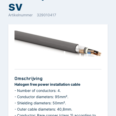
sv
Artikelnummer
329010417
Omschrijving
Halogen free power installation cable
- Number of conductors: 4.
- Conductor diameters: 95mm².
- Shielding diameters: 50mm².
- Outer cable diameters: 40,8mm.
- Conductor: Bare copper (class 2) according to