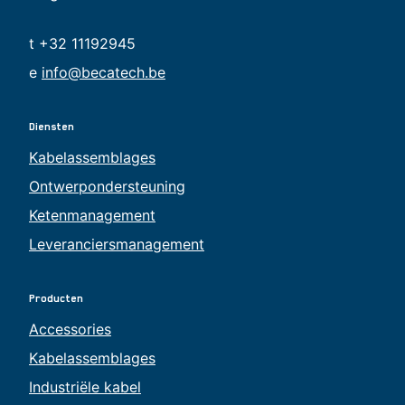
t +32 11192945
e
info@becatech.be
Diensten
Kabelassemblages
Ontwerpondersteuning
Ketenmanagement
Leveranciersmanagement
Producten
Accessories
Kabelassemblages
Industriële kabel