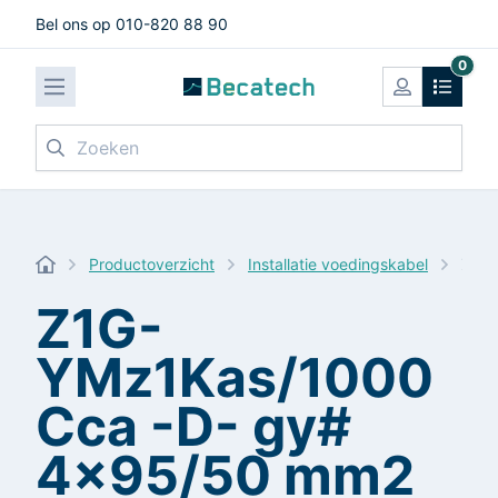
Bel ons op 010-820 88 90
0
Zoeken
Productoverzicht
Installatie voedingskabel
Z1G-
Z1G-
YMz1Kas/1000
Cca -D- gy#
4x95/50 mm2