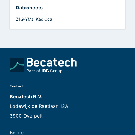
Datasheets
Z1G-YMz1Kas Cca
Contact
Becatech B.V.
Lodewijk de Raetlaan 12A
3900 Overpelt
België