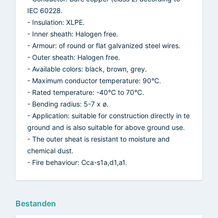
IEC 60228.
- Insulation: XLPE.
- Inner sheath: Halogen free.
- Armour: of round or flat galvanized steel wires.
- Outer sheath: Halogen free.
- Available colors: black, brown, grey.
- Maximum conductor temperature: 90°C.
- Rated temperature: -40°C to 70°C.
- Bending radius: 5-7 x ø.
- Application: suitable for construction directly in te
ground and is also suitable for above ground use.
- The outer sheat is resistant to moisture and
chemical dust.
- Fire behaviour: Cca-s1a,d1,a1.
Bestanden