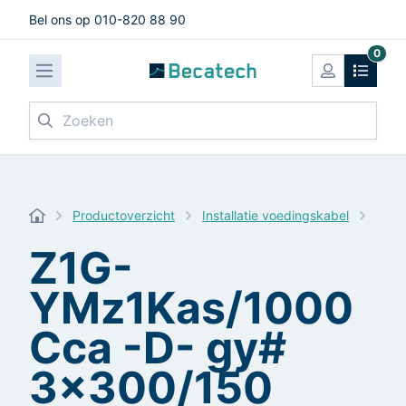
Bel ons op 010-820 88 90
0
Zoeken
Productoverzicht
Installatie voedingskabel
Z1G-
Z1G-
YMz1Kas/1000
Cca -D- gy#
3x300/150