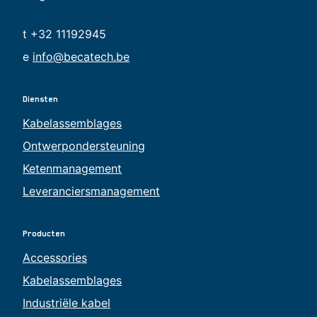
t +32 11192945
e
info@becatech.be
Diensten
Kabelassemblages
Ontwerpondersteuning
Ketenmanagement
Leveranciersmanagement
Producten
Accessories
Kabelassemblages
Industriële kabel