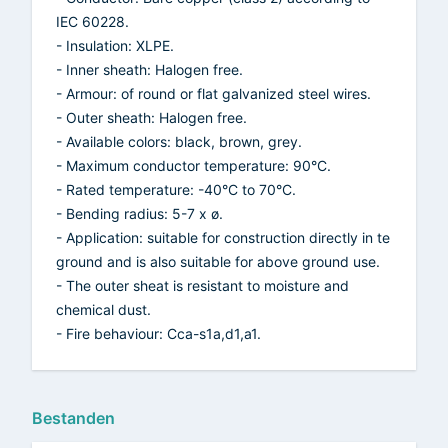
IEC 60228.
- Insulation: XLPE.
- Inner sheath: Halogen free.
- Armour: of round or flat galvanized steel wires.
- Outer sheath: Halogen free.
- Available colors: black, brown, grey.
- Maximum conductor temperature: 90°C.
- Rated temperature: -40°C to 70°C.
- Bending radius: 5-7 x ø.
- Application: suitable for construction directly in te
ground and is also suitable for above ground use.
- The outer sheat is resistant to moisture and
chemical dust.
- Fire behaviour: Cca-s1a,d1,a1.
Bestanden