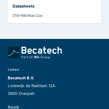
Datasheets
Z1G-YMz1Kas Cca
Contact
Becatech B.V.
Lodewijk de Raetlaan 12A
3900 Overpelt
België