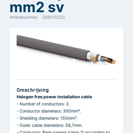
mm2 sv
Artikelnummer
329010322
Omschrijving
Halogen free power installation cable
- Number of conductors: 3.
- Conductor diameters: 300mm².
- Shielding diameters: 150mm².
- Outer cable diameters: 58,7mm.
- Conductor: Bare copper (class 2) according to