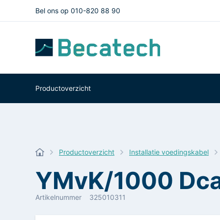
Bel ons op 010-820 88 90
Productoverzicht
Productoverzicht
Installatie voedingskabel
YMvK/1000 Dca
Artikelnummer
325010311