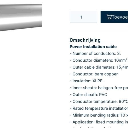
Toevoe
Omschrijving
Power Installation cable
- Number of conductors: 3.
- Conductor diameters: 10mm²
- Outer cable diameters: 15,4
- Conductor: bare copper.
- Insulation: XLPE.
- Inner sheath: halogen-free po
- Outer sheath: PVC
- Conductor temperature: 90°C
- Rated temperature installatio
- Minimum bending radius: 10 x
- Application: fixed mounting i