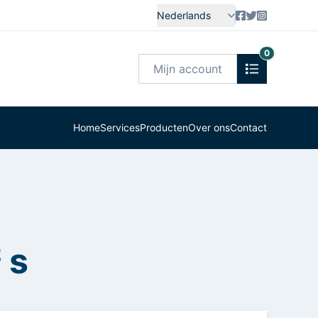
Nederlands
0
Mijn account
Home
Services
Producten
Over ons
Contact
 s