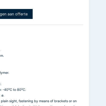
gen aan offerte
.
mm.
lymer.
.
n: -40°C to 80°C.
 ø.
n plain sight, fastening by means of brackets or on