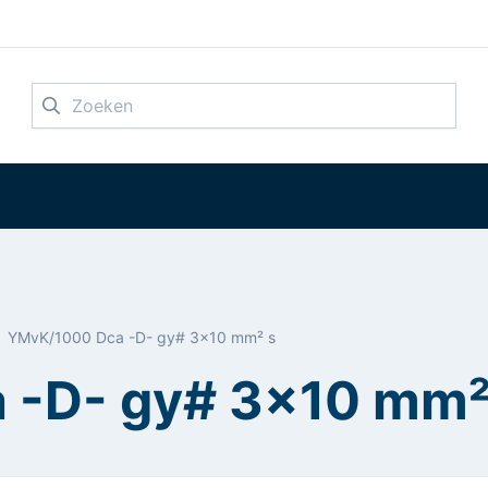
Zoeken
YMvK/1000 Dca -D- gy# 3x10 mm² s
 -D- gy# 3x10 mm²