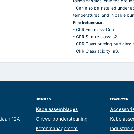
raised saddles, or in the groun
- Can also be installed under a
temperatures, and in cable bun
Fire behaviour:
- CPR Fire class: Dca.
- CPR Smoke class: s2.
- CPR Class burning particles: 
- CPR Class acidity: a3.
Diensten
Producten
Kabelassemblages
Accessori
tlaan 12A
Ontwerpondersteuning
Kabelasse
Ketenmanagement
Industriël