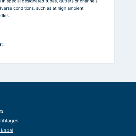
d in special designated tubes, gutters or channels.
dverse conditions, such as at high ambient
dles.
d2.
es
mblages
e kabel