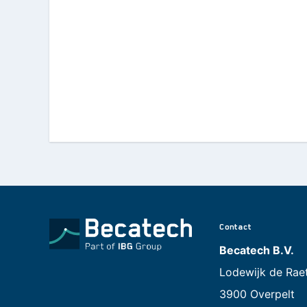
Contact
Becatech B.V.
Lodewijk de Rae
3900 Overpelt